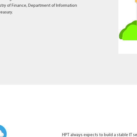
istry of Finance, Department of Information
reasury.
HPT always expects to build a stable IT s