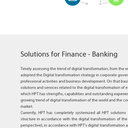
Solutions for Finance - Banking
Timely assessing the trend of digital transformation, from the e
adopted the Digital transformation strategy in corporate gover
professional activities and business development. On that basis
solutions and services related to the digital transformation of e
which HPT has strengths, capabilities and outstanding experien
growing trend of digital transformation of the world and the co
market.
Currently, HPT has completely systemized all HPT solutions 
structure in accordance with the digital transformation of th
perspective), in accordance with HPT's digital transformatio