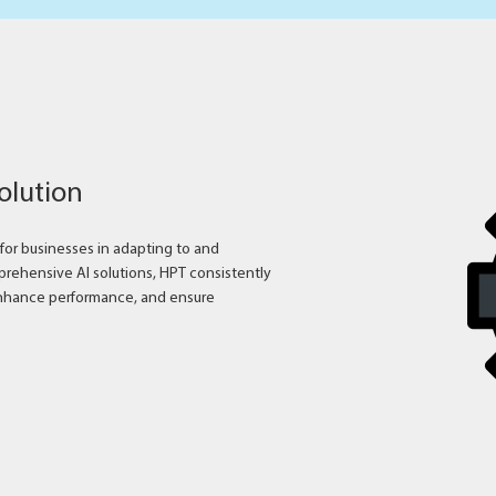
solution
s for businesses in adapting to and
rehensive AI solutions, HPT consistently
nhance performance, and ensure