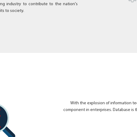
ing industry to contribute to the nation's
ts to society.
With the explosion of information 
component in enterprises. Database is t