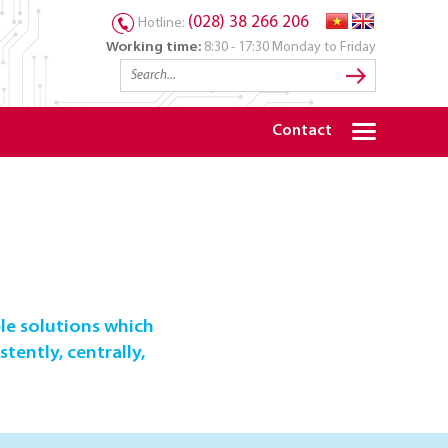
(028) 38 266 206
Hotline:
Working time:
8:30 - 17:30 Monday to Friday
Contact
le solutions which
tently, centrally,