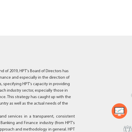
nd of 2019, HPT's Board of Directors has
nance and especially in the direction of
, specifying HPT's capacity in providing
ach industry sector, especially those in
ce. This strategy has caught up with the
untry as well as the actual needs of the
and services in a transparent, consistent
e Banking and Finance industry (from HPT's
n approach and methodology in general. HPT