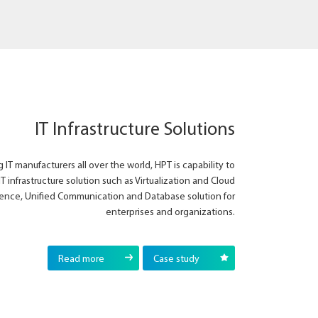
IT Infrastructure Solutions
 IT manufacturers all over the world, HPT is capability to
IT infrastructure solution such as Virtualization and Cloud
ence, Unified Communication and Database solution for
enterprises and organizations.
Read more
Case study