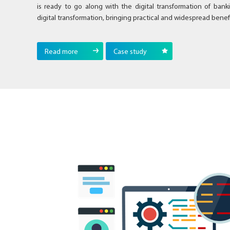
is ready to go along with the digital transformation of bank
digital transformation, bringing practical and widespread benefi
Read more
Case study