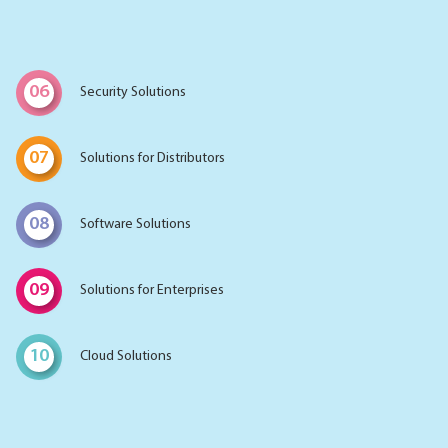
06
Security Solutions
07
Solutions for Distributors
08
Software Solutions
09
Solutions for Enterprises
10
Cloud Solutions