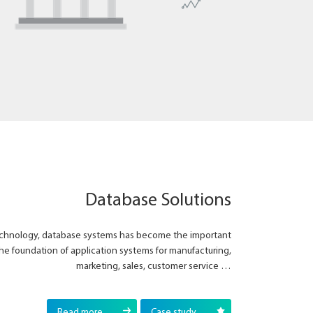
Database Solutions
technology, database systems has become the important
he foundation of application systems for manufacturing,
marketing, sales, customer service …
Read more
Case study