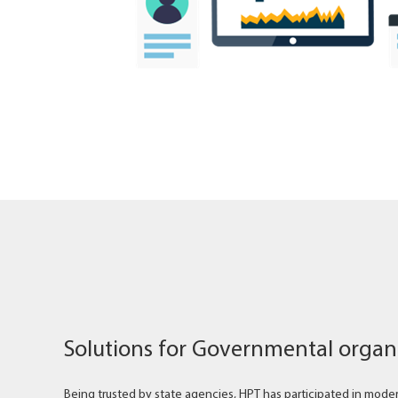
Solutions for Governmental organ
Being trusted by state agencies, HPT has participated in moderni