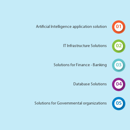
01
Artificial Intelligence application solution
02
IT Infrastructure Solutions
03
Solutions for Finance - Banking
04
Database Solutions
05
Solutions for Governmental organizations