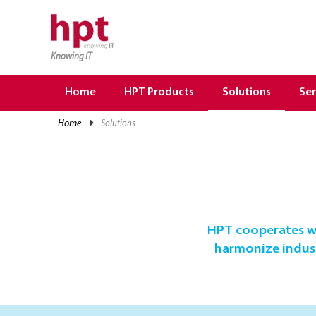
Knowing IT
TRANG CHỦ
HOME
Home
HPT Products
Solutions
Ser
HPT PRODUCTS
home
solutions
SOLUTIONS
SERVICES
RESOURCES
CAREER
HPT cooperates wi
harmonize industr