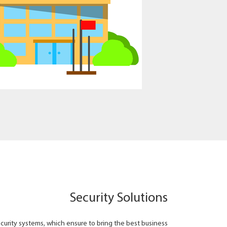
Security Solutions
ecurity systems, which ensure to bring the best business