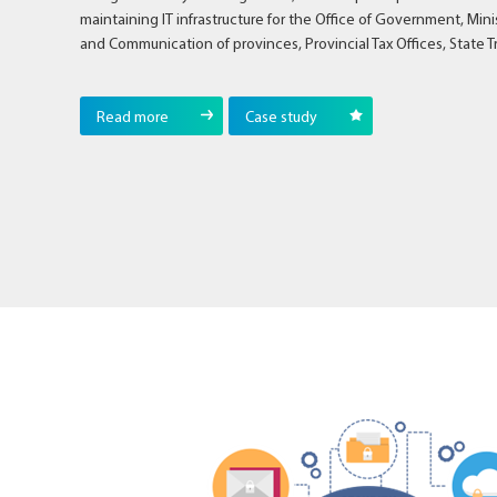
maintaining IT infrastructure for the Office of Government, Min
and Communication of provinces, Provincial Tax Offices, State T
Read more
Case study