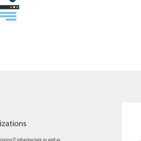
izations
zing IT infrastructure as well as