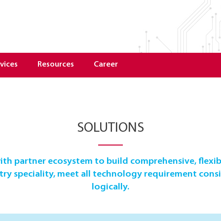
vices
Resources
Career
SOLUTIONS
th partner ecosystem to build comprehensive, flexib
y speciality, meet all technology requirement consis
logically.