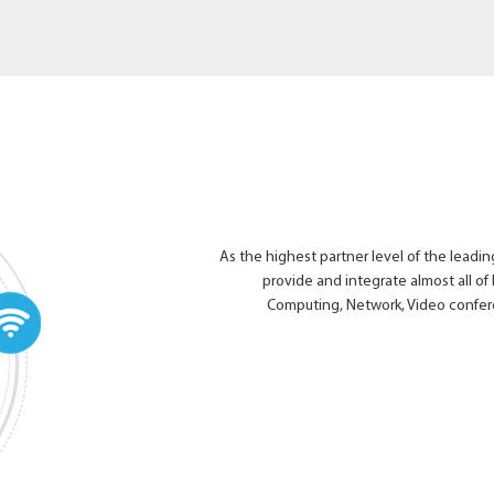
As the highest partner level of the leading
provide and integrate almost all of 
Computing, Network, Video confer