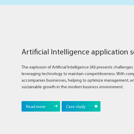
Artificial Intelligence application 
The explosion of Artificial Intelligence (AI) presents challenge
leveraging technology to maintain competitiveness. With comp
accompanies businesses, helping to optimize management, e
sustainable growth in the modern business environment.
Read more
Case study