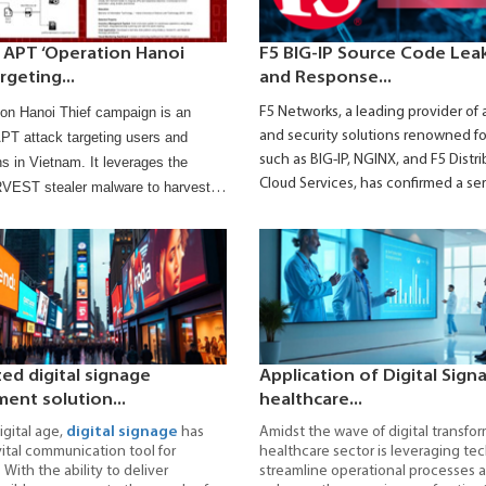
 APT ‘Operation Hanoi
F5 BIG-IP Source Code Leak
rgeting...
and Response...
on Hanoi Thief campaign is an
F5 Networks, a leading provider of 
and security solutions renowned fo
T attack targeting users and
such as BIG-IP, NGINX, and F5 Distr
ns in Vietnam. It leverages the
Cloud Services, has confirmed a se
ST stealer malware to harvest
security incident that occurred in 
, browser data, and system
According to the company, a natio
 This article provides attack details,
sponsored threat actor infiltrated it
ecommended mitigation actions.
systems and maintained persistent
an extended period.
zed digital signage
Application of Digital Sign
nt solution...
healthcare...
igital age,
digital signage
has
Amidst the wave of digital transfor
tal communication tool for
healthcare sector is leveraging te
 With the ability to deliver
streamline operational processes 