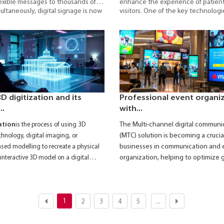
exible messages to thousands of
enhance the experience of patien
ultaneously, digital signage is now
visitors. One of the key technolog
oyed in shopping malls, airports,
widely adopted is
Digital Signag
s, and public areas.
display system that enables the ra
accurate, and efficient delivery of 
in hospitals, clinics, and healthcare 
D digitization and its
Professional event organi
..
with...
The
Multi-channel digital communi
ation
is the process of using 3D
(MTC) solution
is becoming a crucial
hnology, digital imaging, or
businesses in communication and 
ed modelling to recreate a physical
organization, helping to optimize 
interactive 3D model on a digital
brand promotion, and engagement
events.
1
2
3
4
5
...