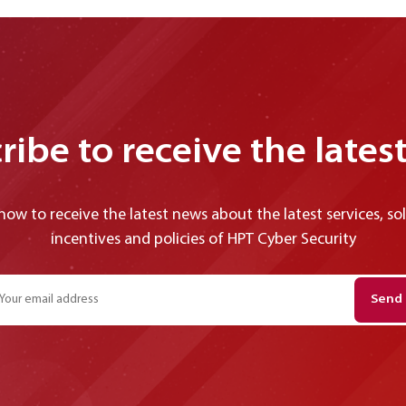
ribe to receive the lates
now to receive the latest news about the latest services, so
incentives and policies of HPT Cyber ​​Security