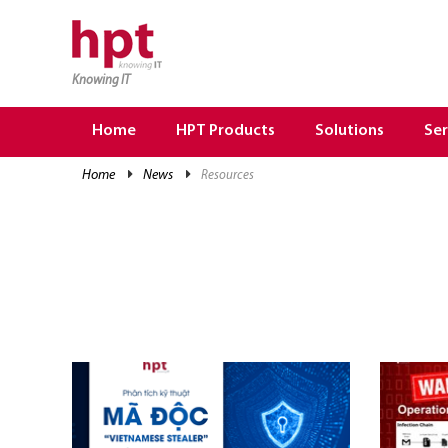
Knowing IT
TRANG CHỦ
HOME
Home
HPT Products
Solutions
Ser
HPT PRODUCTS
home
news
resources
SOLUTIONS
SERVICES
RESOURCES
CAREER