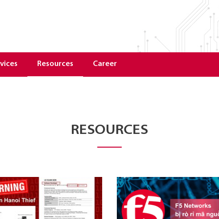
vices
Resources
Career
RESOURCES