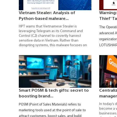
Vietnam Stealer: Analysis of
Warning:
Python-based malware...
Thief’ Ta
HPT warns that Vietnamese Stealer is
The Operati
leveraging Telegram as its Command and
advanced AP
Control (C2) channel to covertly harvest
organizatio
sensitive data in Vietnam. Rather than
LOTUSHARVE
disrupting systems, this malware focuses on
stealing login credentials, session cookies,
credentials
cryptocurrency wallet data, and critical
information.
configuration files, enabling account takeover
IOCs, and r
and the compromise of digital assets.
The rapid surge in attack campaigns
underscores that organizations can no longer
afford a reactive approach to cybersecurity.
Gaining a clear understanding of Vietnamese
Stealer’s operational mechanisms, infection
Smart POSM & tech gifts: secret to
Centrali
chain, and evasion techniques is a critical step
boosting brand...
manageme
toward building a multilayered defense model,
implementing continuous monitoring, and
In today’s d
POSM (Point of Sales Materials) refers to
maintaining real-time risk control.
become a vi
marketing tools used at the point of sale to
businesses.
attract customers, boost sales, and build