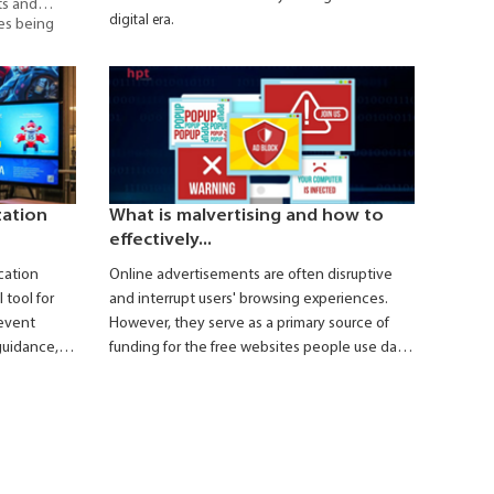
ts and
digital era.
ies being
e
– a digital
pid,
information
facilities.
zation
What is malvertising and how to
effectively...
cation
Online advertisements are often disruptive
 tool for
and interrupt users' browsing experiences.
event
However, they serve as a primary source of
guidance,
funding for the free websites people use daily.
 during
Taking advantage of the widespread
presence of online ads, hackers can easily
spread malware or carry out security breaches,
such as stealing personal information or
attacking users' server systems through
fraudulent ads. These types of ads are often