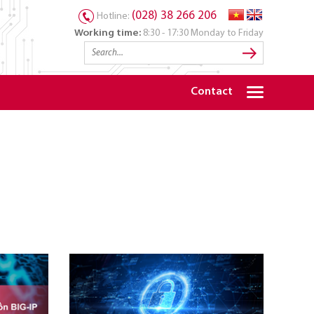
(028) 38 266 206
Hotline:
Working time:
8:30 - 17:30 Monday to Friday
Contact