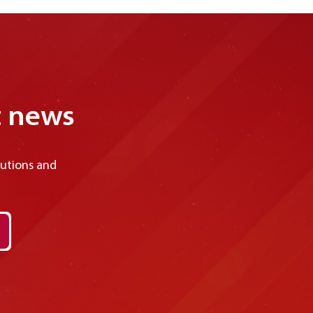
considered malvertising—deceptively
disguised to make them difficult to recognize,
increasing the likelihood of users falling victim
to cyberattacks. Let’s explore malvertising in
more detail and learn effective ways to
prevent these attacks in the article below.
t news
lutions and