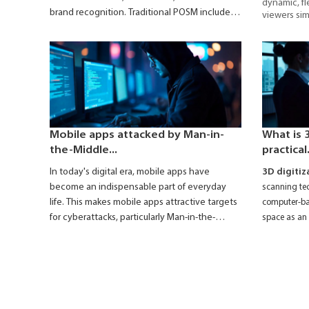
dynamic, fl
brand recognition. Traditional POSM includes
viewers sim
items like standees, posters, leaflets,
widely depl
retail store
wobblers, shelf talkers, etc. However, these
are increasingly being replaced by
Smart
POSM
- which leverages modern technology
to enhance promotional effectiveness.
Mobile apps attacked by Man-in-
What is 3
the-Middle...
practical.
In today's digital era, mobile apps have
3D digitiz
become an indispensable part of everyday
scanning tec
life. This makes mobile apps attractive targets
computer-bas
for cyberattacks, particularly Man-in-the-
space as an 
Middle (MitM) attacks.
platform.