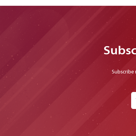
Subsc
Subscribe 