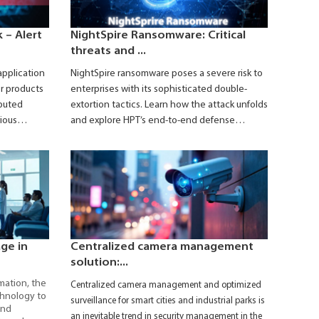
 – Alert
NightSpire Ransomware: Critical
threats and ...
application
NightSpire ransomware poses a severe risk to
r products
enterprises with its sophisticated double-
ibuted
extortion tactics. Learn how the attack unfolds
rious
and explore HPT’s end-to-end defense
August 2025.
solutions to safeguard your business.
n-state–
s internal
 access for
age in
Centralized camera management
solution:...
mation, the
Centralized camera management and optimized
chnology to
surveillance for smart cities and industrial parks is
and
an inevitable trend in security management in the