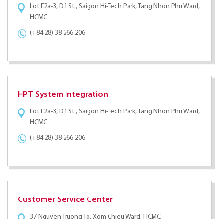
Lot E2a-3, D1 St., Saigon Hi-Tech Park, Tang Nhon Phu Ward,
HCMC
(+84 28) 38 266 206
HPT System Integration
Lot E2a-3, D1 St., Saigon Hi-Tech Park, Tang Nhon Phu Ward,
HCMC
(+84 28) 38 266 206
Customer Service Center
37 Nguyen Truong To, Xom Chieu Ward, HCMC