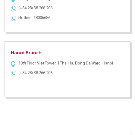
(+84 28) 38 266 206
Hotline: 18006686
Hanoi Branch
10
th
Floor, Viet Tower, 1 Thai Ha, Dong Da Ward, Hanoi
(+84 28) 38 266 206