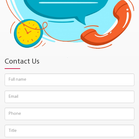
Contact Us