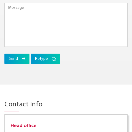
Send
Retype
Contact Info
Head office