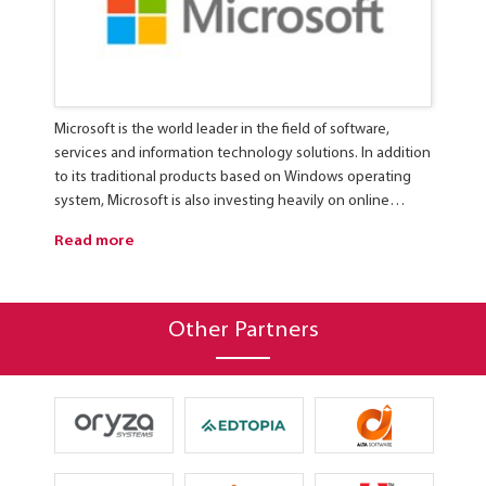
Microsoft is the world leader in the field of software,
C
services and information technology solutions. In addition
I
to its traditional products based on Windows operating
d
system, Microsoft is also investing heavily on online
r
services, virtualization, cloud computing, total solution for
s
Read more
R
data centers as well as products and solutions for mobile
users.
Other Partners