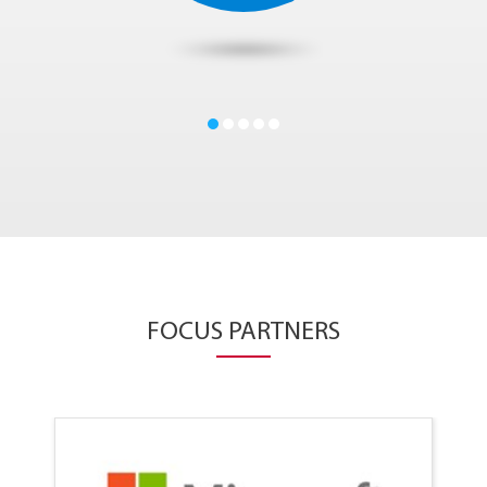
FOCUS PARTNERS