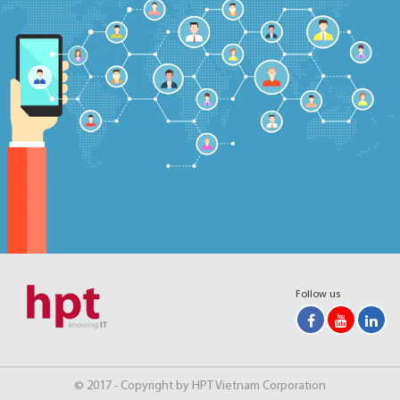
Follow us
© 2017 - Copyright by HPT Vietnam Corporation