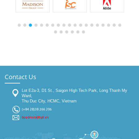
Contact Us
Lot E2a-3, D1 St., Saigon High Tech Park, Long Thanh My
Ward,
Thu Duc City, HCMC, Vietnam
(+84 28)38 266 206
bpadmin@hpt.vn