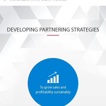
DEVELOPING PARTNERING STRATEGIES
To grow sales and
profitability sustainably