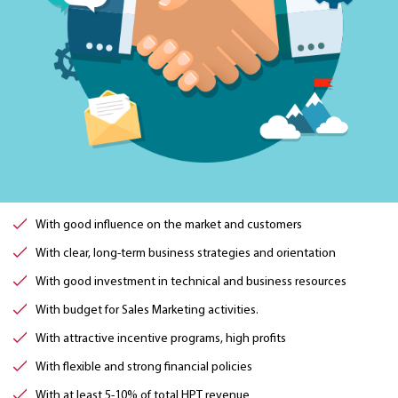
With good influence on the market and customers
With clear, long-term business strategies and orientation
With good investment in technical and business resources
With budget for Sales Marketing activities.
With attractive incentive programs, high profits
With flexible and strong financial policies
With at least 5-10% of total HPT revenue