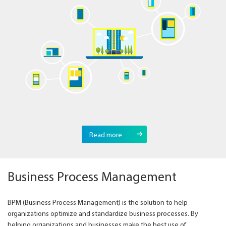
Read more
Business Process Management
BPM (Business Process Management) is the solution to help
organizations optimize and standardize business processes. By
helping organizations and businesses make the best use of