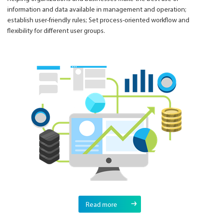
information and data available in management and operation;
establish user-friendly rules; Set process-oriented workflow and
flexibility for different user groups.
Read more