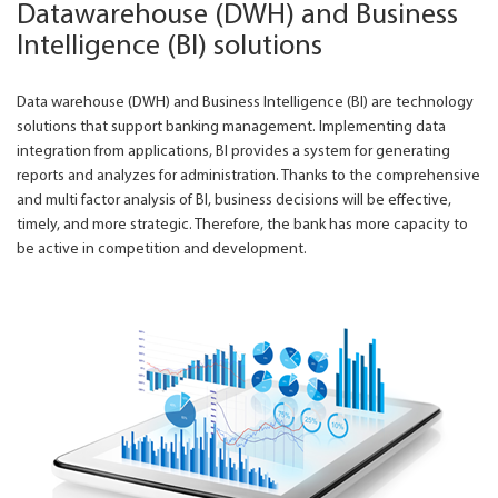
Datawarehouse (DWH) and Business
Intelligence (BI) solutions
Data warehouse (DWH) and Business Intelligence (BI) are technology
solutions that support banking management. Implementing data
integration from applications, BI provides a system for generating
reports and analyzes for administration. Thanks to the comprehensive
and multi factor analysis of BI, business decisions will be effective,
timely, and more strategic. Therefore, the bank has more capacity to
be active in competition and development.