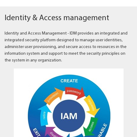
Identity & Access management
Identity and Access Management - IDM provides an integrated and
integrated security platform designed to manage user identities,
administer user provisioning, and secure access to resources in the
information system and support to meet the security principles on
the system in any organization.