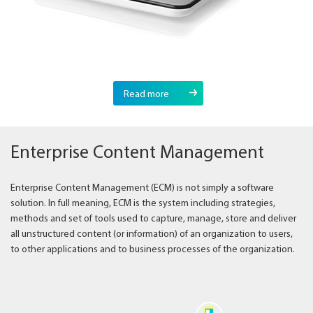
Read more
Enterprise Content Management
Enterprise Content Management (ECM) is not simply a software
solution. In full meaning, ECM is the system including strategies,
methods and set of tools used to capture, manage, store and deliver
all unstructured content (or information) of an organization to users,
to other applications and to business processes of the organization.