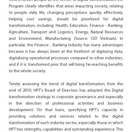
Program clearly identifies that areas impacting society, relating
to people daily life, changing perceptions quickly, effectively,
helping cost savings, should be prioritized for digital
transformation, including: Health, Education, Finance - Banking,
Agriculture, Transport and Logistics, Energy, Natural Resources
and Environment, Manufacturing (Source: CIO Vietnam). In
particular, the Finance - Banking industry has many advantages
because it has always been at the forefront of digitizing data,
digitalizing operational processes compared to other industries,
and if it is transformed prior that will bring far-reaching benefits
to the whole society.
Timely assessing the trend of digital transformation, from the
end of 2019, HPT's Board of Directors has adopted the Digital
transformation strategy in corporate governance and especially
in the direction of professional activities and business
development. On that basis, specifying HPT's capacity in
providing solutions and services related to the digital
transformation of each industry sector, especially those in which
HPT has strengths, capabilities and outstanding experience. This