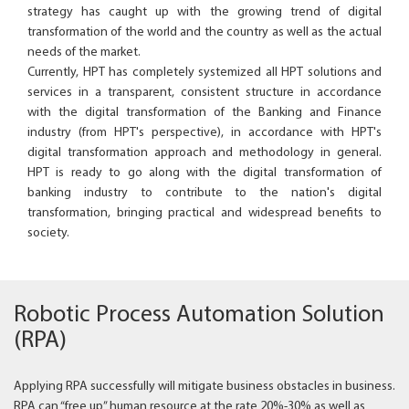
strategy has caught up with the growing trend of digital
transformation of the world and the country as well as the actual
needs of the market.
Currently, HPT has completely systemized all HPT solutions and
services in a transparent, consistent structure in accordance
with the digital transformation of the Banking and Finance
industry (from HPT's perspective), in accordance with HPT's
digital transformation approach and methodology in general.
HPT is ready to go along with the digital transformation of
banking industry to contribute to the nation's digital
transformation, bringing practical and widespread benefits to
society.
Robotic Process Automation Solution
(RPA)
Applying RPA successfully will mitigate business obstacles in business.
RPA can “free up” human resource at the rate 20%-30% as well as