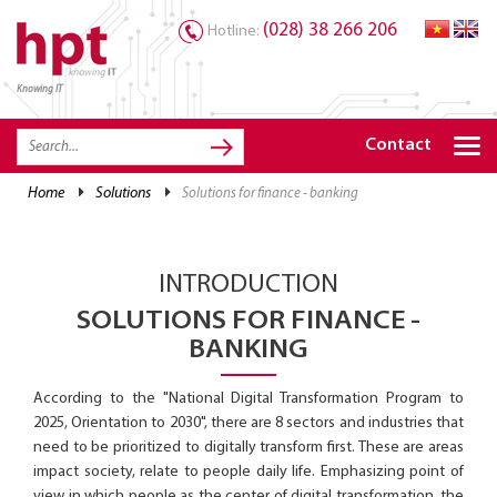
(028) 38 266 206
Hotline:
Knowing IT
TRANG CHỦ
HOME
Contact
HPT PRODUCTS
home
solutions
solutions for finance - banking
SOLUTIONS
SERVICES
INTRODUCTION
RESOURCES
SOLUTIONS FOR FINANCE -
BANKING
CAREER
According to the "National Digital Transformation Program to
2025, Orientation to 2030", there are 8 sectors and industries that
need to be prioritized to digitally transform first. These are areas
impact society, relate to people daily life. Emphasizing point of
view in which people as the center of digital transformation, the