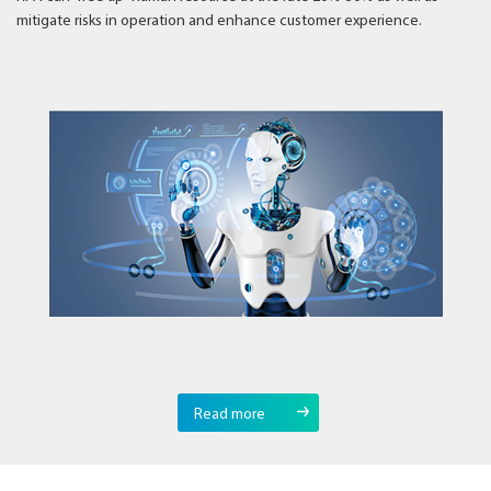
mitigate risks in operation and enhance customer experience.
Read more