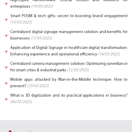
NightSpire Ransomware: Critical threats and solutions for
enterprises
(19/09/2025)
Smart POSM & tech gifts: secret to boosting brand engagement
(19/03/2025)
Centralized digital signage management solution and benefits for
businesses
(17/03/2025)
Application of Digital Signage in healthcare digital transformation:
Enhancing experience and operational efficiency
(14/03/2025)
Centralized camera management solution: Optimizing surveillance
for smart cities & industrial parks
(12/03/2025)
Mobile apps attacked by Man-in-the-Middle technique: How to
prevent?
(10/03/2025)
What is 3D digitization and its practical applications in business?
(06/03/2025)