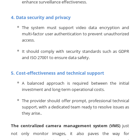
enhance surveillance effectiveness.
4.
Data security and privacy
The system must support video data encryption and
multi-factor user authentication to prevent unauthorized
access.
It should comply with security standards such as GDPR
and ISO 27001 to ensure data safety.
5.
Cost-effectiveness and technical support
A balanced approach is required between the initial
investment and long-term operational costs.
The provider should offer prompt, professional technical
support, with a dedicated team ready to resolve issues as
they arise..
The centralized camera management system (VMS)
just
not only monitor images, it also paves the way for