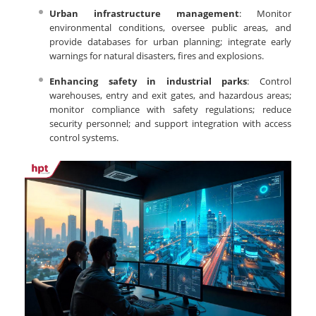
Urban infrastructure management
: Monitor
environmental conditions, oversee public areas, and
provide databases for urban planning; integrate early
warnings for natural disasters, fires and explosions.
Enhancing safety in industrial parks
: Control
warehouses, entry and exit gates, and hazardous areas;
monitor compliance with safety regulations; reduce
security personnel; and support integration with access
control systems.