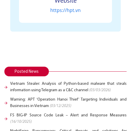
Website
https://hpt.vn
Posted News
Vietnam Stealer: Analysis of Python-based malware that steals
information using Telegram as a C&C channel
(03/03/2026)
Warning: APT ‘Operation Hanoi Thief’ Targeting Individuals and
Businesses in Vietnam
(03/12/2025)
F5 BIG-IP Source Code Leak – Alert and Response Measures
(16/10/2025)