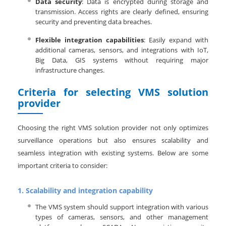
Data security
: Data is encrypted during storage and
transmission. Access rights are clearly defined, ensuring
security and preventing data breaches.
Flexible integration capabilities
: Easily expand with
additional cameras, sensors, and integrations with IoT,
Big Data, GIS systems without requiring major
infrastructure changes.
Criteria for selecting VMS solution
provider
Choosing the right VMS solution provider not only optimizes
surveillance operations but also ensures scalability and
seamless integration with existing systems. Below are some
important criteria to consider:
1.
Scalability and integration capability
The VMS system should support integration with various
types of cameras, sensors, and other management