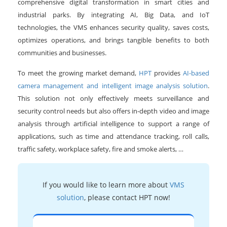
comprehensive digital transformation in smart cities and
industrial parks. By integrating AI, Big Data, and IoT
technologies, the VMS enhances security quality, saves costs,
optimizes operations, and brings tangible benefits to both
communities and businesses.
To meet the growing market demand,
HPT
provides
AI-based
camera management and intelligent image analysis solution
.
This solution not only effectively meets surveillance and
security control needs but also offers in-depth video and image
analysis through artificial intelligence to support a range of
applications, such as time and attendance tracking, roll calls,
traffic safety, workplace safety, fire and smoke alerts, …
If you would like to learn more about
VMS
solution
, please contact HPT now!