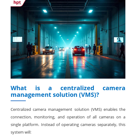
What is a centralized camera
management solution (VMS)?
Centralized camera management solution (VMS) enables the
connection, monitoring, and operation of all cameras on a
single platform. Instead of operating cameras separately, this
system will: