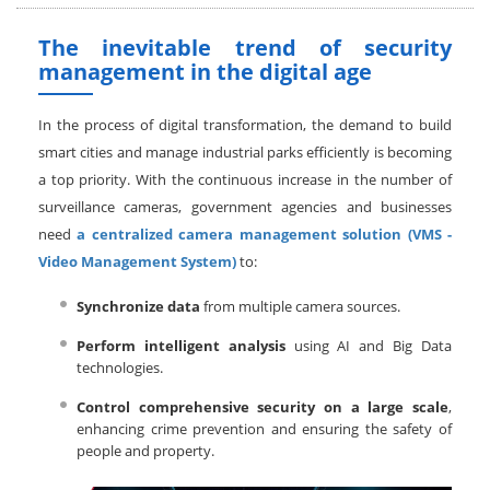
The inevitable trend of security
management in the digital age
In the process of digital transformation, the demand to build
smart cities and manage industrial parks efficiently is becoming
a top priority. With the continuous increase in the number of
surveillance cameras, government agencies and businesses
need
a centralized camera management solution (VMS -
Video Management System)
to:
Synchronize data
from multiple camera sources.
Perform intelligent analysis
using AI and Big Data
technologies.
Control comprehensive security on a large scale
,
enhancing crime prevention and ensuring the safety of
people and property.