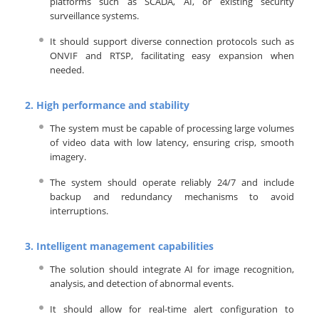
platforms such as SCADA, AI, or existing security
surveillance systems.
It should support diverse connection protocols such as
ONVIF and RTSP, facilitating easy expansion when
needed.
2.
High performance and stability
The system must be capable of processing large volumes
of video data with low latency, ensuring crisp, smooth
imagery.
The system should operate reliably 24/7 and include
backup and redundancy mechanisms to avoid
interruptions.
3.
Intelligent management capabilities
The solution should integrate AI for image recognition,
analysis, and detection of abnormal events.
It should allow for real-time alert configuration to