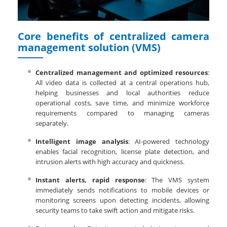
Core benefits of centralized camera
management solution (VMS)
Centralized management and optimized resources
:
All video data is collected at a central operations hub,
helping businesses and local authorities reduce
operational costs, save time, and minimize workforce
requirements compared to managing cameras
separately.
Intelligent image analysis
: AI-powered technology
enables facial recognition, license plate detection, and
intrusion alerts with high accuracy and quickness.
Instant alerts, rapid response
: The VMS system
immediately sends notifications to mobile devices or
monitoring screens upon detecting incidents, allowing
security teams to take swift action and mitigate risks.