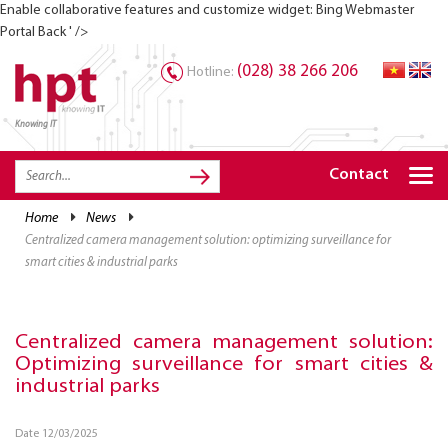
Enable collaborative features and customize widget: Bing Webmaster
Portal Back ' />
(028) 38 266 206
Hotline:
Knowing IT
TRANG CHỦ
HOME
Contact
HPT PRODUCTS
home
news
centralized camera management solution: optimizing surveillance for
SOLUTIONS
smart cities & industrial parks
SERVICES
RESOURCES
Centralized camera management solution:
Optimizing surveillance for smart cities &
CAREER
industrial parks
Date 12/03/2025