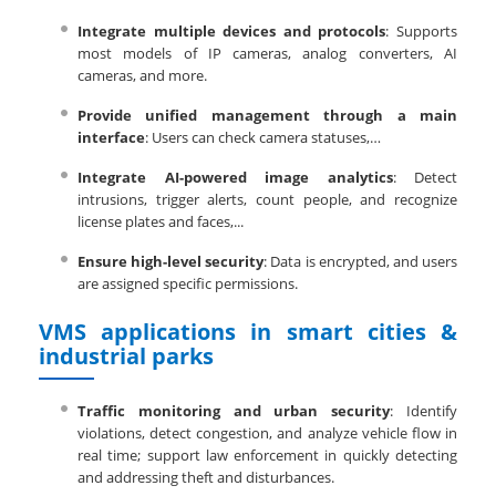
Integrate multiple devices and protocols
: Supports
most models of IP cameras, analog converters, AI
cameras, and more.
Provide unified management through a main
interface
: Users can check camera statuses,…
Integrate AI-powered image analytics
: Detect
intrusions, trigger alerts, count people, and recognize
license plates and faces,...
Ensure high-level security
: Data is encrypted, and users
are assigned specific permissions.
VMS applications in smart cities &
industrial parks
Traffic monitoring and urban security
: Identify
violations, detect congestion, and analyze vehicle flow in
real time; support law enforcement in quickly detecting
and addressing theft and disturbances.