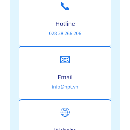
📞
Hotline
028 38 266 206
📧
Email
info@hpt.vn
🌐