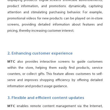
displaying products. Digital screens showcase advertisements,
product information, and promotions dynamically, capturing
attention and stimulating purchasing behavior. For example,
promotional videos for new products can be played on in-store
screens, providing detailed information about features and
pricing, thereby increasing customer interest.
2. Enhancing customer experience
MTC
also provides interactive screens to guide customers
within the store, helping them easily find products, service
counters, or collect gifts. This feature allows customers to self-
serve and improves shopping efficiency by offering detailed
information and product usage guidance.
3. Flexible and efficient content updates
MTC
enables remote content management via the Internet,