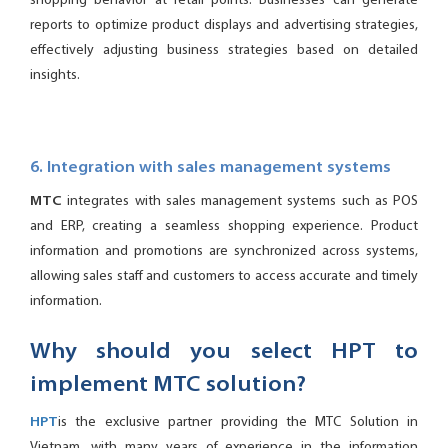
shopping behavior at retail points. Businesses can generate
reports to optimize product displays and advertising strategies,
effectively adjusting business strategies based on detailed
insights.
6. Integration with sales management systems
MTC
integrates with sales management systems such as POS
and ERP, creating a seamless shopping experience. Product
information and promotions are synchronized across systems,
allowing sales staff and customers to access accurate and timely
information.
Why should you select HPT to
implement MTC solution?
HPT
is the exclusive partner providing the MTC Solution in
Vietnam, with many years of experience in the information