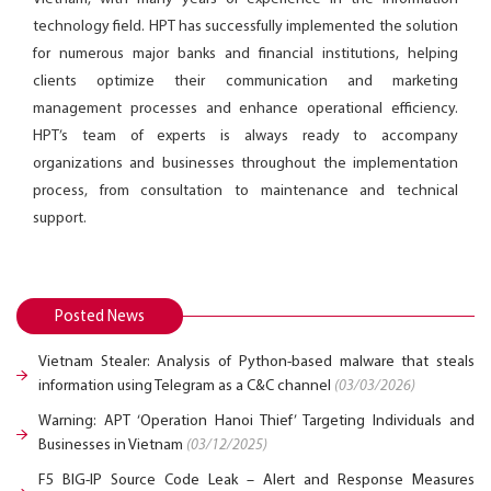
technology field. HPT has successfully implemented the solution
for numerous major banks and financial institutions, helping
clients optimize their communication and marketing
management processes and enhance operational efficiency.
HPT’s team of experts is always ready to accompany
organizations and businesses throughout the implementation
process, from consultation to maintenance and technical
support.
Posted News
Vietnam Stealer: Analysis of Python-based malware that steals
information using Telegram as a C&C channel
(03/03/2026)
Warning: APT ‘Operation Hanoi Thief’ Targeting Individuals and
Businesses in Vietnam
(03/12/2025)
F5 BIG-IP Source Code Leak – Alert and Response Measures