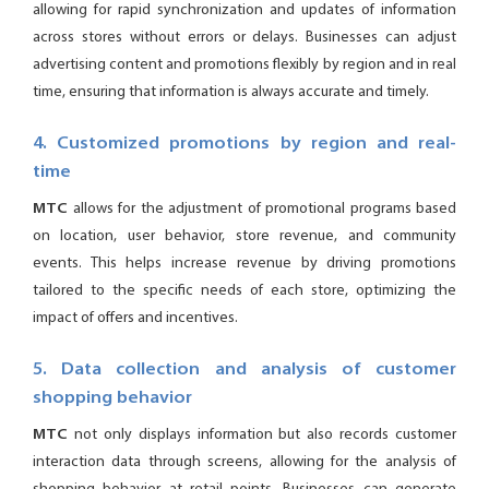
allowing for rapid synchronization and updates of information
across stores without errors or delays. Businesses can adjust
advertising content and promotions flexibly by region and in real
time, ensuring that information is always accurate and timely.
4. Customized promotions by region and real-
time
MTC
allows for the adjustment of promotional programs based
on location, user behavior, store revenue, and community
events. This helps increase revenue by driving promotions
tailored to the specific needs of each store, optimizing the
impact of offers and incentives.
5. Data collection and analysis of customer
shopping behavior
MTC
not only displays information but also records customer
interaction data through screens, allowing for the analysis of