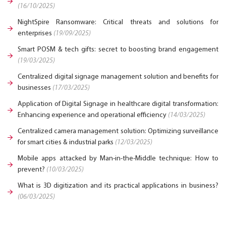
(16/10/2025)
NightSpire Ransomware: Critical threats and solutions for
enterprises
(19/09/2025)
Smart POSM & tech gifts: secret to boosting brand engagement
(19/03/2025)
Centralized digital signage management solution and benefits for
businesses
(17/03/2025)
Application of Digital Signage in healthcare digital transformation:
Enhancing experience and operational efficiency
(14/03/2025)
Centralized camera management solution: Optimizing surveillance
for smart cities & industrial parks
(12/03/2025)
Mobile apps attacked by Man-in-the-Middle technique: How to
prevent?
(10/03/2025)
What is 3D digitization and its practical applications in business?
(06/03/2025)