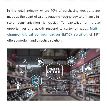
In the retail industry, where 70% of purchasing decisions are
made at the point of sale, leveraging technology to enhance in-
store communication is crucial. To capitalize on these
opportunities and quickly respond to customer needs,
M
ulti-
channel digital communication (MTC) solution
of HPT
offers a modern and effective solution.