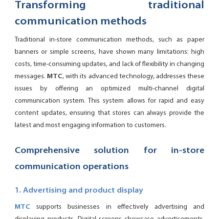
Transforming traditional
communication methods
Traditional in-store communication methods, such as paper
banners or simple screens, have shown many limitations: high
costs, time-consuming updates, and lack of flexibility in changing
messages.
MTC
, with its advanced technology, addresses these
issues by offering an optimized multi-channel digital
communication system. This system allows for rapid and easy
content updates, ensuring that stores can always provide the
latest and most engaging information to customers.
Comprehensive solution for in-store
communication operations
1. Advertising and product display
MTC
supports businesses in effectively advertising and