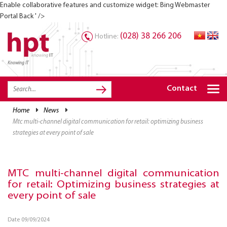
Enable collaborative features and customize widget: Bing Webmaster
Portal Back ' />
(028) 38 266 206
Hotline:
Knowing IT
TRANG CHỦ
HOME
Contact
HPT PRODUCTS
home
news
mtc multi-channel digital communication for retail: optimizing business
SOLUTIONS
strategies at every point of sale
SERVICES
RESOURCES
MTC multi-channel digital communication
for retail: Optimizing business strategies at
CAREER
every point of sale
Date 09/09/2024