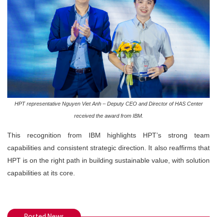
HPT representative Nguyen Viet Anh – Deputy CEO and Director of HAS Center
received the award from IBM.
This recognition from IBM highlights HPT’s strong team
capabilities and consistent strategic direction. It also reaffirms that
HPT is on the right path in building sustainable value, with solution
capabilities at its core.