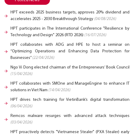
Posted News
HPT exceeds 2025 business targets, approves 20% dividend and
accelerates 2025 - 2030 Breakthrough Strategy
(04/08/2026)
HPT participates in The International Conference "Resilience by
Technology and Design" 2026 (RTD 2026)
(16/07/2026)
HPT collaborates with ADG and HPE to host a seminar on
“Optimizing Operations and Enhancing Data Protection for
Businesses”
(22/04/2026)
Ngo Vi Dong elected chairman of the Entrepreneurs’ Book Council
(15/04/2026)
HPT collaborates with SMOne and ManageEngine to enhance IT
solutions in Viet Nam
(14/04/2026)
HPT drives tech training for VietinBank’s digital transformation
(06/04/2026)
Remcos malware resurges with advanced attack techniques
(03/04/2026)
HPT proactively detects "Vietnamese Stealer" (PXA Stealer) early