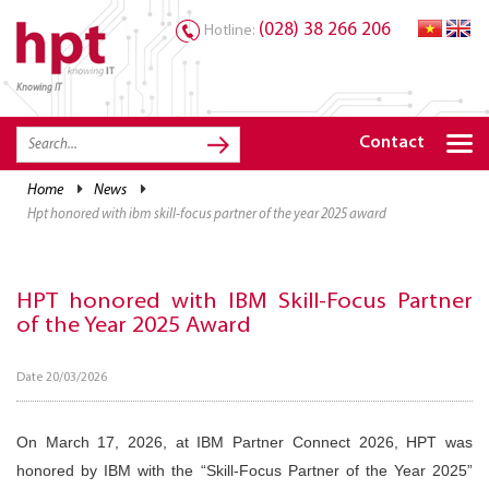
(028) 38 266 206
Hotline:
Knowing IT
TRANG CHỦ
HOME
Contact
HPT PRODUCTS
home
news
hpt honored with ibm skill-focus partner of the year 2025 award
SOLUTIONS
SERVICES
HPT honored with IBM Skill-Focus Partner
RESOURCES
of the Year 2025 Award
CAREER
Date 20/03/2026
On March 17, 2026, at IBM Partner Connect 2026, HPT was
honored by IBM with the “Skill-Focus Partner of the Year 2025”