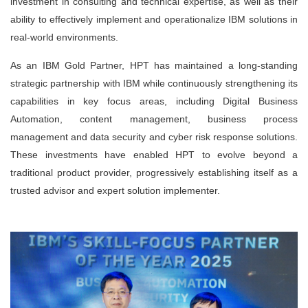
investment in consulting and technical expertise, as well as their
ability to effectively implement and operationalize IBM solutions in
real-world environments.
As an IBM Gold Partner, HPT has maintained a long-standing
strategic partnership with IBM while continuously strengthening its
capabilities in key focus areas, including Digital Business
Automation, content management, business process
management and data security and cyber risk response solutions.
These investments have enabled HPT to evolve beyond a
traditional product provider, progressively establishing itself as a
trusted advisor and expert solution implementer.