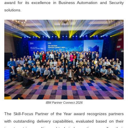
award for its excellence in Business Automation and Security
solutions.
IBM Partner Connect 2026
The Skill-Focus Partner of the Year award recognizes partners
with outstanding delivery capabilities, evaluated based on their