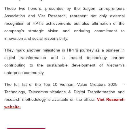
These two honors, presented by the Saigon Entrepreneurs
Association and Viet Research, represent not only external
recognition of HPT’s achievements but also affirmation of the
company’s strategic vision and enduring commitment to
innovation and social responsibility.
They mark another milestone in HPT’s journey as a
pioneer in
digital transformation
and a
trusted technology partner
contributing to the sustainable development of Vietnam’s
enterprise community.
The full list of the
Top 10 Vietnam Value Creators 2025 –
Technology, Telecommunications & Digital Transformation
and
research methodology is available on the official
Viet Research
website.