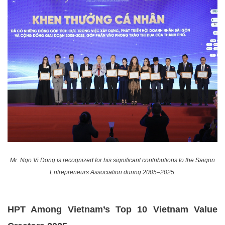
Mr. Ngo Vi Dong is recognized for his significant contributions to the Saigon
Entrepreneurs Association during 2005–2025.
HPT Among Vietnam’s Top 10 Vietnam Value