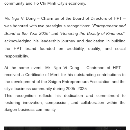
community and Ho Chi Minh City’s economy.
Mr. Ngo Vi Dong – Chairman of the Board of Directors of HPT –
was honored with
two prestigious recognitions
:
“Entrepreneur and
Brand of the Year 2025”
and
“Honoring the Beauty of Kindness”
,
acknowledging his leadership journey and dedication in building
the HPT brand founded on
credibility, quality, and social
responsibility
.
At the same event,
Mr. Ngo Vi Dong – Chairman of HPT
–
received a
Certificate of Merit
for his outstanding contributions to
the development of the Saigon Entrepreneurs Association and the
city’s business community during 2005–2025.
This recognition reflects his dedication and commitment to
fostering innovation, compassion, and collaboration within the
Saigon business community