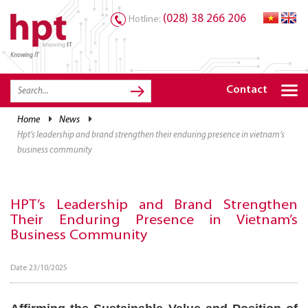
(028) 38 266 206
Hotline:
Knowing IT
TRANG CHỦ
HOME
Contact
HPT PRODUCTS
home
news
hpt’s leadership and brand strengthen their enduring presence in vietnam’s
SOLUTIONS
business community
SERVICES
RESOURCES
HPT’s Leadership and Brand Strengthen
Their Enduring Presence in Vietnam’s
CAREER
Business Community
Date 23/10/2025