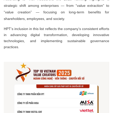
strategic shift among enterprises — from
“value extraction”
to
“value creation”
— focusing on long-term benefits for
shareholders, employees, and society.
HPT’s inclusion in this list reflects the company’s consistent efforts
in advancing digital transformation, developing innovative
technologies, and implementing sustainable governance
practices.