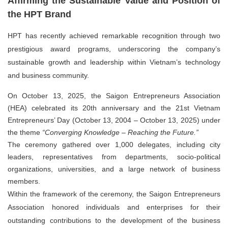
Affirming the Sustainable Value and Position of
the HPT Brand
HPT has recently achieved remarkable recognition through two
prestigious award programs, underscoring the company’s
sustainable growth and leadership within Vietnam’s technology
and business community.
On
October 13, 2025
, the
Saigon Entrepreneurs Association
(HEA)
celebrated its
20th anniversary
and the
21st Vietnam
Entrepreneurs’ Day (October 13, 2004 – October 13, 2025)
under
the theme
“Converging Knowledge – Reaching the Future.”
The ceremony gathered over 1,000 delegates, including city
leaders, representatives from departments, socio-political
organizations, universities, and a large network of business
members.
Within the framework of the ceremony, the Saigon Entrepreneurs
Association honored individuals and enterprises for their
outstanding contributions to the development of the business