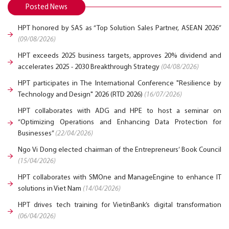
Posted News
HPT honored by SAS as “Top Solution Sales Partner, ASEAN 2026”
(09/08/2026)
HPT exceeds 2025 business targets, approves 20% dividend and
accelerates 2025 - 2030 Breakthrough Strategy
(04/08/2026)
HPT participates in The International Conference "Resilience by
Technology and Design" 2026 (RTD 2026)
(16/07/2026)
HPT collaborates with ADG and HPE to host a seminar on
“Optimizing Operations and Enhancing Data Protection for
Businesses”
(22/04/2026)
Ngo Vi Dong elected chairman of the Entrepreneurs’ Book Council
(15/04/2026)
HPT collaborates with SMOne and ManageEngine to enhance IT
solutions in Viet Nam
(14/04/2026)
HPT drives tech training for VietinBank’s digital transformation
(06/04/2026)