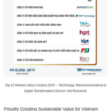
Top 10 Vietnam Value Creators 2025 – Technology, Telecommunications &
Digital Transformation (Source: Viet Research)
Proudly Creating Sustainable Value for Vietnam