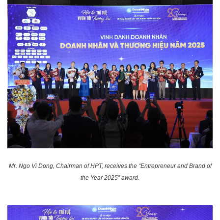
Mr. Ngo Vi Dong, Chairman of HPT, receives the “Entrepreneur and Brand of
the Year 2025” award.