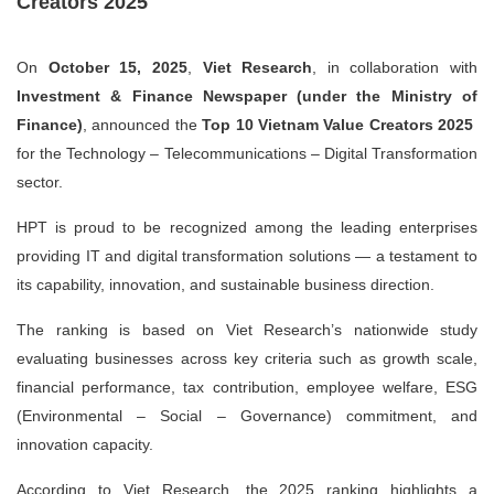
Creators 2025
On
October 15, 2025
,
Viet Research
, in collaboration with
Investment & Finance Newspaper (under the Ministry of
Finance)
, announced the
Top 10 Vietnam Value Creators 2025
for the
Technology – Telecommunications – Digital Transformation
sector.
HPT is proud to be recognized among the leading enterprises
providing IT and digital transformation solutions — a testament to
its capability, innovation, and sustainable business direction.
The ranking is based on Viet Research’s nationwide study
evaluating businesses across key criteria such as growth scale,
financial performance, tax contribution, employee welfare, ESG
(Environmental – Social – Governance) commitment, and
innovation capacity.
According to Viet Research, the 2025 ranking highlights a