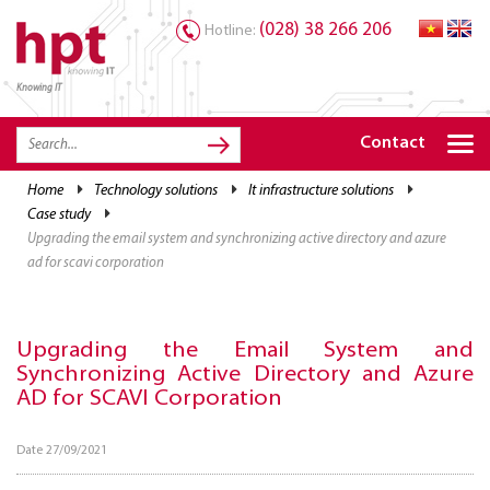
(028) 38 266 206
Hotline:
Knowing IT
TRANG CHỦ
HOME
Contact
HPT PRODUCTS
home
technology solutions
it infrastructure solutions
case study
SOLUTIONS
upgrading the email system and synchronizing active directory and azure
SERVICES
ad for scavi corporation
RESOURCES
Upgrading the Email System and
CAREER
Synchronizing Active Directory and Azure
AD for SCAVI Corporation
Date 27/09/2021