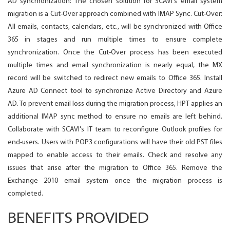
AD synchronization: The chosen solution for SCAVI's email system
migration is a Cut-Over approach combined with IMAP Sync. Cut-Over:
All emails, contacts, calendars, etc., will be synchronized with Office
365 in stages and run multiple times to ensure complete
synchronization. Once the Cut-Over process has been executed
multiple times and email synchronization is nearly equal, the MX
record will be switched to redirect new emails to Office 365. Install
Azure AD Connect tool to synchronize Active Directory and Azure
AD. To prevent email loss during the migration process, HPT applies an
additional IMAP sync method to ensure no emails are left behind.
Collaborate with SCAVI's IT team to reconfigure Outlook profiles for
end-users. Users with POP3 configurations will have their old PST files
mapped to enable access to their emails. Check and resolve any
issues that arise after the migration to Office 365. Remove the
Exchange 2010 email system once the migration process is
completed.
BENEFITS PROVIDED