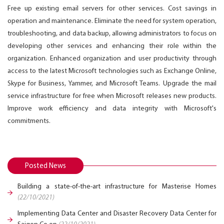
Free up existing email servers for other services. Cost savings in
operation and maintenance. Eliminate the need for system operation,
troubleshooting, and data backup, allowing administrators to focus on
developing other services and enhancing their role within the
organization. Enhanced organization and user productivity through
access to the latest Microsoft technologies such as Exchange Online,
Skype for Business, Yammer, and Microsoft Teams. Upgrade the mail
service infrastructure for free when Microsoft releases new products.
Improve work efficiency and data integrity with Microsoft's
commitments.
Posted News
Building a state-of-the-art infrastructure for Masterise Homes
(22/10/2021)
Implementing Data Center and Disaster Recovery Data Center for