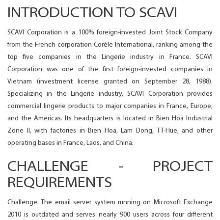
INTRODUCTION TO SCAVI
SCAVI Corporation is a 100% foreign-invested Joint Stock Company
from the French corporation Corèle International, ranking among the
top five companies in the Lingerie industry in France. SCAVI
Corporation was one of the first foreign-invested companies in
Vietnam (investment license granted on September 28, 1988).
Specializing in the Lingerie industry, SCAVI Corporation provides
commercial lingerie products to major companies in France, Europe,
and the Americas. Its headquarters is located in Bien Hoa Industrial
Zone II, with factories in Bien Hoa, Lam Dong, TT-Hue, and other
operating bases in France, Laos, and China.
CHALLENGE - PROJECT
REQUIREMENTS
Challenge: The email server system running on Microsoft Exchange
2010 is outdated and serves nearly 900 users across four different