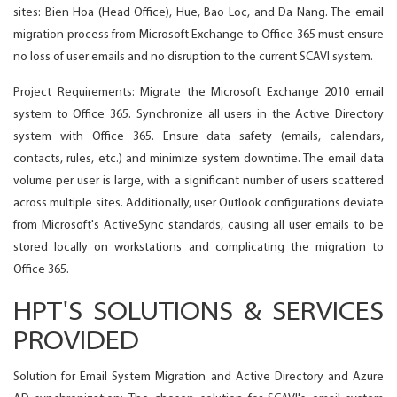
sites: Bien Hoa (Head Office), Hue, Bao Loc, and Da Nang. The email
migration process from Microsoft Exchange to Office 365 must ensure
no loss of user emails and no disruption to the current SCAVI system.
Project Requirements: Migrate the Microsoft Exchange 2010 email
system to Office 365. Synchronize all users in the Active Directory
system with Office 365. Ensure data safety (emails, calendars,
contacts, rules, etc.) and minimize system downtime. The email data
volume per user is large, with a significant number of users scattered
across multiple sites. Additionally, user Outlook configurations deviate
from Microsoft's ActiveSync standards, causing all user emails to be
stored locally on workstations and complicating the migration to
Office 365.
HPT'S SOLUTIONS & SERVICES
PROVIDED
Solution for Email System Migration and Active Directory and Azure