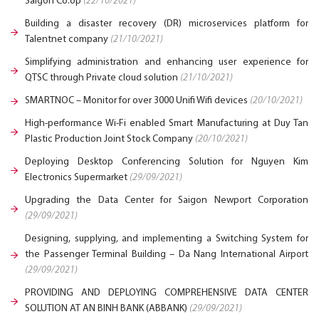
Saigon Co.op
(22/10/2021)
Building a disaster recovery (DR) microservices platform for
Talentnet company
(21/10/2021)
Simplifying administration and enhancing user experience for
QTSC through Private cloud solution
(21/10/2021)
SMARTNOC – Monitor for over 3000 Unifi Wifi devices
(20/10/2021)
High-performance Wi-Fi enabled Smart Manufacturing at Duy Tan
Plastic Production Joint Stock Company
(20/10/2021)
Deploying Desktop Conferencing Solution for Nguyen Kim
Electronics Supermarket
(29/09/2021)
Upgrading the Data Center for Saigon Newport Corporation
(29/09/2021)
Designing, supplying, and implementing a Switching System for
the Passenger Terminal Building – Da Nang International Airport
(29/09/2021)
PROVIDING AND DEPLOYING COMPREHENSIVE DATA CENTER
SOLUTION AT AN BINH BANK (ABBANK)
(29/09/2021)