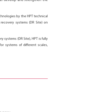
ther develop and strengthen the
echnologies by the HPT technical
r recovery systems (DR Site) on
y systems (DR Site), HPT is fully
r systems of different scales,