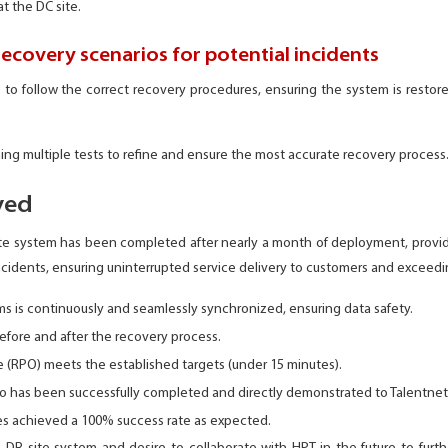
at the DC site.
recovery scenarios for potential incidents
 to follow the correct recovery procedures, ensuring the system is restore
ing multiple tests to refine and ensure the most accurate recovery process
ved
ite system has been completed after nearly a month of deployment, provi
incidents, ensuring uninterrupted service delivery to customers and exceedi
 is continuously and seamlessly synchronized, ensuring data safety.
efore and after the recovery process.
 (RPO) meets the established targets (under 15 minutes).
io has been successfully completed and directly demonstrated to Talentnet
ses achieved a 100% success rate as expected.