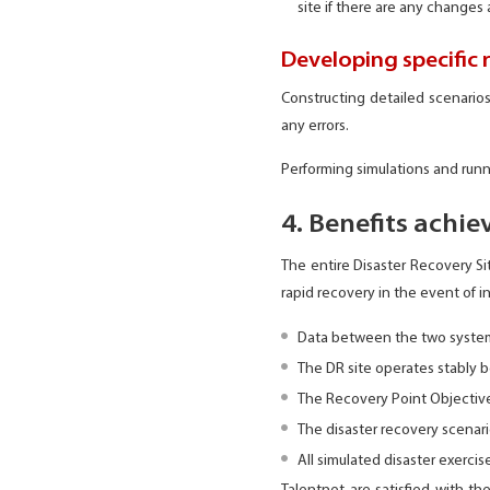
site if there are any changes 
Developing specific 
Constructing detailed scenarios
any errors.
Performing simulations and runn
4. Benefits achie
The entire Disaster Recovery S
rapid recovery in the event of 
Data between the two systems
The DR site operates stably b
The Recovery Point Objective
The disaster recovery scenar
All simulated disaster exerci