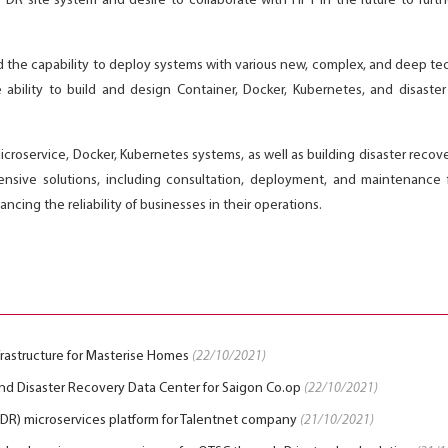
he DR site system and desire to collaborate with HPT in the future to fur
ed the capability to deploy systems with various new, complex, and deep t
 ability to build and design Container, Docker, Kubernetes, and disaste
roservice, Docker, Kubernetes systems, as well as building disaster recover
nsive solutions, including consultation, deployment, and maintenance fo
cing the reliability of businesses in their operations.
nfrastructure for Masterise Homes
(22/10/2021)
d Disaster Recovery Data Center for Saigon Co.op
(22/10/2021)
 (DR) microservices platform for Talentnet company
(21/10/2021)