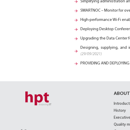
Simplifying administration 
SMARTNOC – Monitor for over
High-performance Wi-Fi enab
Deploying Desktop Conferen
Upgrading the Data Center 
Designing, supplying, and 
(29/09/2021)
PROVIDING AND DEPLOYING
ABOUT
Introduct
History
Executive
Quality 