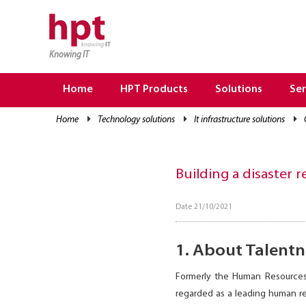
Knowing IT
TRANG CHỦ
HOME
Home
HPT Products
Solutions
Ser
HPT PRODUCTS
home
technology solutions
it infrastructure solutions
SOLUTIONS
SERVICES
Building a disaster
RESOURCES
Date 21/10/2021
CAREER
1. About Talentn
Formerly the Human Resources
regarded as a leading human re