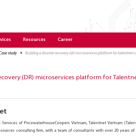
vices
Resources
Career
case study
building a disaster recovery (dr) microservices platform for talentne
 recovery (DR) microservices platform for Talen
et
 Services of PricewaterhouseCoopers Vietnam, Talentnet Vietnam (Tale
sources consulting firm, with a team of consultants with over 20 years 