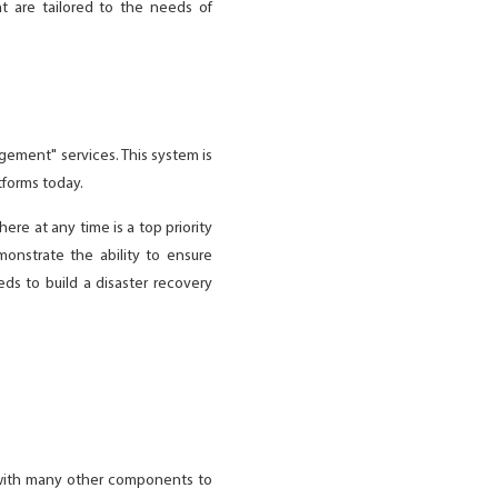
t are tailored to the needs of
gement" services. This system is
tforms today.
ere at any time is a top priority
onstrate the ability to ensure
ds to build a disaster recovery
y with many other components to