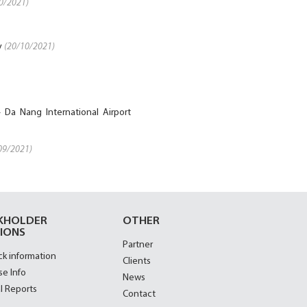
0/2021)
y
(20/10/2021)
 Da Nang International Airport
09/2021)
KHOLDER
OTHER
IONS
Partner
ck information
Clients
se Info
News
l Reports
Contact