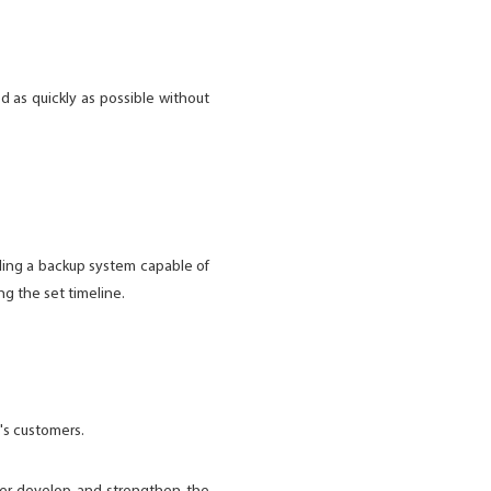
d as quickly as possible without
.
ding a backup system capable of
ng the set timeline.
's customers.