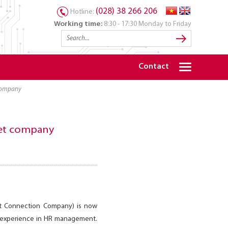
(028) 38 266 206
Hotline:
Working time:
8:30 - 17:30 Monday to Friday
Contact
t company
tnet company
nt Connection Company) is now
of experience in HR management.