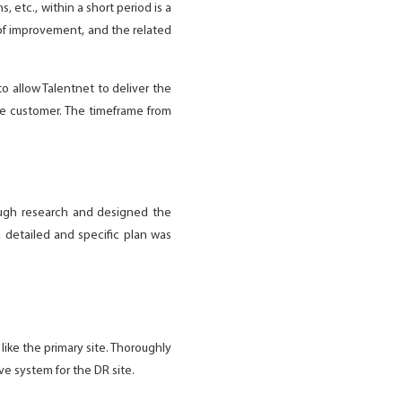
 etc., within a short period is a
 of improvement, and the related
to allow Talentnet to deliver the
he customer. The timeframe from
ugh research and designed the
 detailed and specific plan was
ike the primary site. Thoroughly
e system for the DR site.