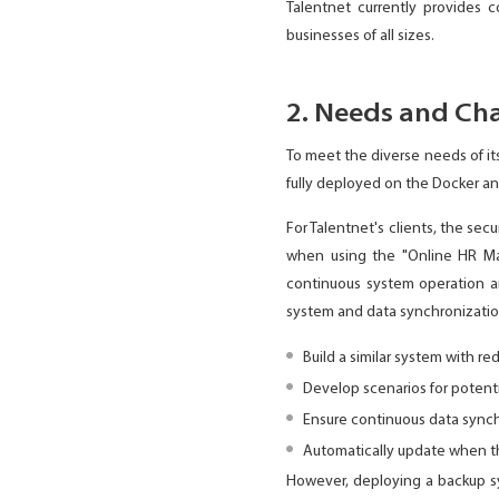
Talentnet currently provides 
businesses of all sizes.
2. Needs and Cha
To meet the diverse needs of it
fully deployed on the Docker an
For Talentnet's clients, the sec
when using the "Online HR Man
continuous system operation an
system and data synchronizatio
Build a similar system with re
Develop scenarios for potenti
Ensure continuous data synch
Automatically update when th
However, deploying a backup sy