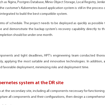
as Nginx, Postgres Database, Minio Object Storage, Local Registry, Jenkins,
the customer's Kubernetes-based application system is still in the process
integrated to build the best-compatible system.
terms of schedule. The project needs to be deployed as quickly as possible 
e and demonstrate the backup system's recovery capability directly to t
completion should be under one month.
omponents and tight deadlines, HPT's engineering team conducted thoro
, applying the most suitable and innovative technologies. In addition, a
d favorable deployment, minimizing risks and deployment time.
bernetes system at the DR site
at the secondary site, including all components necessary for functioning l
apture all components and their configurations, then design a comprehensiv