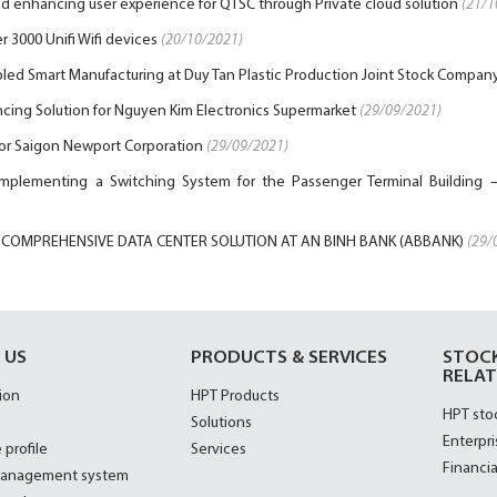
and enhancing user experience for QTSC through Private cloud solution
(21/1
 3000 Unifi Wifi devices
(20/10/2021)
led Smart Manufacturing at Duy Tan Plastic Production Joint Stock Compan
cing Solution for Nguyen Kim Electronics Supermarket
(29/09/2021)
for Saigon Newport Corporation
(29/09/2021)
implementing a Switching System for the Passenger Terminal Building –
 COMPREHENSIVE DATA CENTER SOLUTION AT AN BINH BANK (ABBANK)
(29/
 US
PRODUCTS & SERVICES
STOC
RELAT
ion
HPT Products
HPT sto
Solutions
Enterpri
 profile
Services
Financia
management system