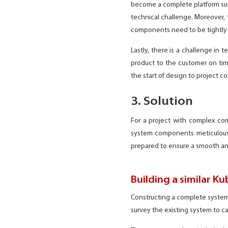
become a complete platform such 
technical challenge. Moreover, 
components need to be tightly 
Lastly, there is a challenge in 
product to the customer on tim
the start of design to project 
3. Solution
For a project with complex c
system components meticulously
prepared to ensure a smooth an
Building a similar Ku
Constructing a complete system 
survey the existing system to c