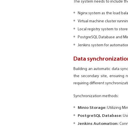
The system needs to include t
Nginx system as the load bala
Virtual machine cluster runn
Local registry system to stor
PostgreSQL Database and Min
Jenkins system for automation
Data synchronization
Building an automatic data sync
the secondary site, ensuring n
requiring different synchroniza
Synchronization methods:
Minio Storage:
Utilizing Mi
PostgreSQL Database:
Usi
Jenkins Automation:
Conne