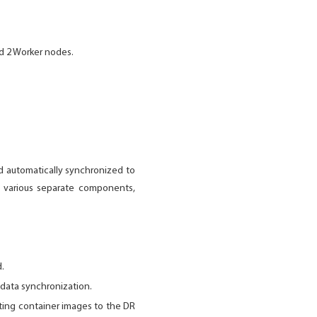
d 2 Worker nodes.
nd automatically synchronized to
of various separate components,
d.
 data synchronization.
ting container images to the DR