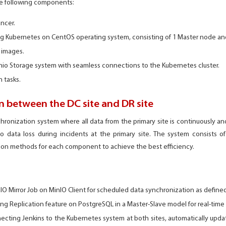
he following components:
ncer.
ing Kubernetes on CentOS operating system, consisting of 1 Master node an
e images.
io Storage system with seamless connections to the Kubernetes cluster.
 tasks.
 between the DC site and DR site
hronization system where all data from the primary site is continuously a
o data loss during incidents at the primary site. The system consists 
tion methods for each component to achieve the best efficiency.
nIO Mirror Job on MinIO Client for scheduled data synchronization as define
ng Replication feature on PostgreSQL in a Master-Slave model for real-time
cting Jenkins to the Kubernetes system at both sites, automatically upda