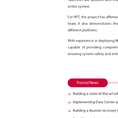
Talentnet are satisfied with t
entire system.
For HPT, the project has affirm
team. It also demonstrates the
different platforms.
With experience in deploying Mic
capable of providing comprehe
ensuring system safety and enhan
Posted News
Building a state-of-the-art i
Implementing Data Center an
Building a disaster recovery