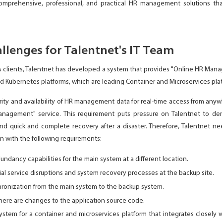
comprehensive, professional, and practical HR management solutions tha
llenges for Talentnet's IT Team
s clients, Talentnet has developed a system that provides "Online HR Mana
d Kubernetes platforms, which are leading Container and Microservices pla
urity and availability of HR management data for real-time access from anywh
agement" service. This requirement puts pressure on Talentnet to dem
d quick and complete recovery after a disaster. Therefore, Talentnet nee
n with the following requirements:
dundancy capabilities for the main system at a different location.
al service disruptions and system recovery processes at the backup site.
ronization from the main system to the backup system.
ere are changes to the application source code.
stem for a container and microservices platform that integrates closel