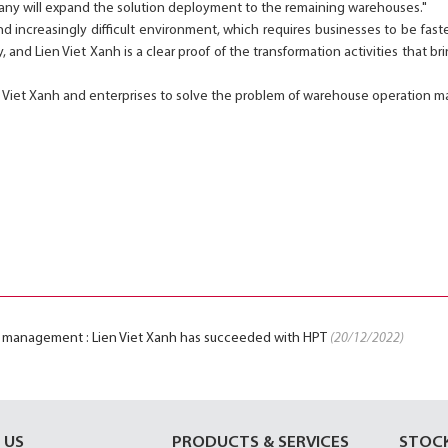
any will expand the solution deployment to the remaining warehouses."
nd increasingly difficult environment, which requires businesses to be fa
, and Lien Viet Xanh is a clear proof of the transformation activities that br
 Viet Xanh and enterprises to solve the problem of warehouse operation
 management : Lien Viet Xanh has succeeded with HPT
(20/12/2022)
 US
PRODUCTS & SERVICES
STOC