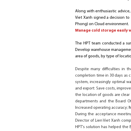
Along with enthusiastic advice, 
Viet Xanh signed a decision to
Phong) on Cloud environment.
Manage cold storage easily 
The HPT team conducted a surv
Develop warehouse management 
area of goods, by type of locatio
Despite many difficulties in 
completion time in 30 days as
system, increasingly optimal wa
and export: Save costs, improv
the location of goods are clear
departments and the Board Of
Increased operating accuracy; 
During the acceptance meeting
Director of Lien Viet Xanh comp
HPT's solution has helped the 