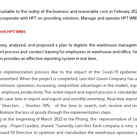
suitable to the reality of the business and reasonable cost, in February 202
 cooperate with HPT on providing solutions. Manage and operate HPT WMS
with HPT WMS
ey, analyzed, and proposed a plan to digitize the warehouse management
process and conduct training for employees at warehouse and office. Set
n provides an effective reporting system in real time...
the implementation process due to the impact of the Covid-19 epidemi
 committed. When the project is completed, Lien Viet Green Company ha
rehouse operation, increasing competitive advantages in the market, espec
e employee productivity; The entire import and export process is standard
 to save time in import and export and monthly inventory; Real-time import
 Directors…; Shorten 70% of the time to search, sort, receive and re
Minimize the loss of goods through the implementation steps.
 at the beginning of March 2022 in Hai Phong, the representative of Li
any - Project Leader), shared: "Currently, Lien Viet Xanh company is very
Board Of Directors to optimize and standardize the warehouse operation 