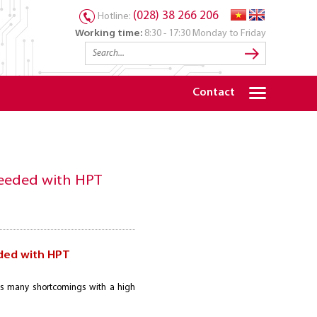
(028) 38 266 206
Hotline:
Working time:
8:30 - 17:30 Monday to Friday
Contact
ceeded with HPT
ded with HPT
as many shortcomings with a high