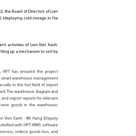
2, the Board of Directors of Lien
 (deploying cold storage in Hai
 activities of Lien Viet Xanh.
ting up a mechanism to sort by
c, HPT has ensured the project
s a smart warehouse management
ially in the hot field of import
ized; The warehouse diagram and
 and export reports for relevant
ceive goods in the warehouse;
en Viet Xanh - Mr Hung (Deputy
 satisfied with HPT-WMS software
process, reduce goods loss, and