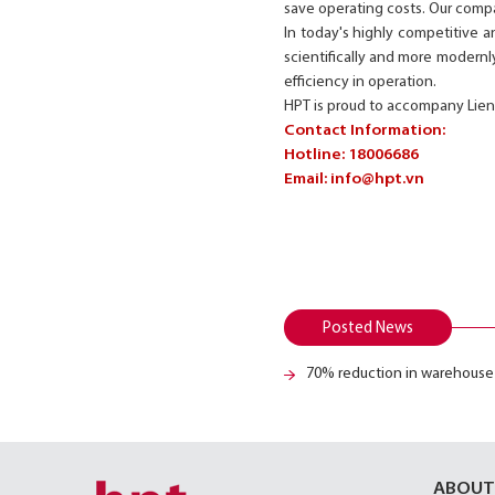
save operating costs. Our comp
In today's highly competitive a
scientifically and more modernly
efficiency in operation.
HPT is proud to accompany Lien
Contact Information:
Hotline: 18006686
Email:
info@hpt.vn
Posted News
70% reduction in warehouse
ABOUT