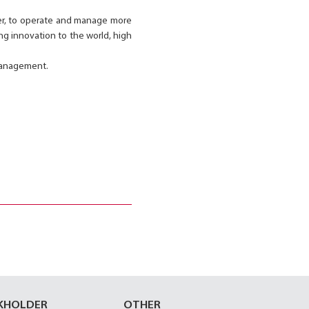
ster, to operate and manage more
ing innovation to the world, high
 management.
KHOLDER
OTHER