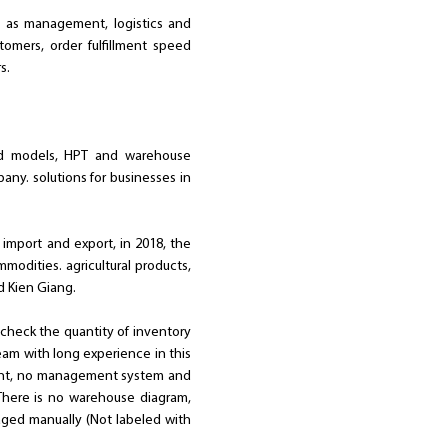
ll as management, logistics and
tomers, order fulfillment speed
s.
and models, HPT and warehouse
y. solutions for businesses in
import and export, in 2018, the
modities. agricultural products,
d Kien Giang.
y check the quantity of inventory
eam with long experience in this
ement, no management system and
 There is no warehouse diagram,
aged manually (Not labeled with