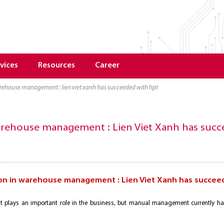
vices
Resources
Career
arehouse management : lien viet xanh has succeeded with hpt
arehouse management : Lien Viet Xanh has suc
on in warehouse management : Lien Viet Xanh has succee
plays an important role in the business, but manual management currently h