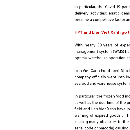
In particular, the Covid-19 pa
delivery activities: erratic d
become a competitive factor an
HPT and Lien Viet Xanh go t
With nearly 30 years of expe
management system (WMS) have 
optimal warehouse operation 
Lien Viet Xanh Food Joint Stoc
company officially went into in
seafood and warehouse systems 
In particular, the frozen food i
as well as the due time of the 
field and Lien Viet Xanh have 
warning of expired goods…; The
causing many obstacles to the 
serial code or barcode) causing 