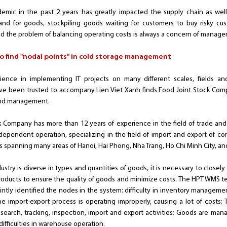
ndemic in the past 2 years has greatly impacted the supply chain as we
emand for goods, stockpiling goods waiting for customers to buy risky cus
d the problem of balancing operating costs is always a concern of manager
o find "nodal points" in cold storage management
rience in implementing IT projects on many different scales, fields 
been trusted to accompany Lien Viet Xanh finds Food Joint Stock Compan
and management.
k Company has more than 12 years of experience in the field of trade and 
dependent operation, specializing in the field of import and export of com
spanning many areas of Hanoi, Hai Phong, Nha Trang, Ho Chi Minh City, an
ndustry is diverse in types and quantities of goods, it is necessary to closel
products to ensure the quality of goods and minimize costs. The HPT WMS t
jointly identified the nodes in the system: difficulty in inventory manag
 import-export process is operating improperly, causing a lot of costs;
search, tracking, inspection, import and export activities; Goods are man
difficulties in warehouse operation.