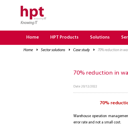
Knowing IT
TRANG CHỦ
HOME
Home
HPT Products
Solutions
Ser
HPT PRODUCTS
home
sector solutions
case study
70% reduction in w
SOLUTIONS
SERVICES
70% reduction in w
RESOURCES
Date 20/12/2022
CAREER
70% reducti
Warehouse operation management 
error rate and not a small cost.