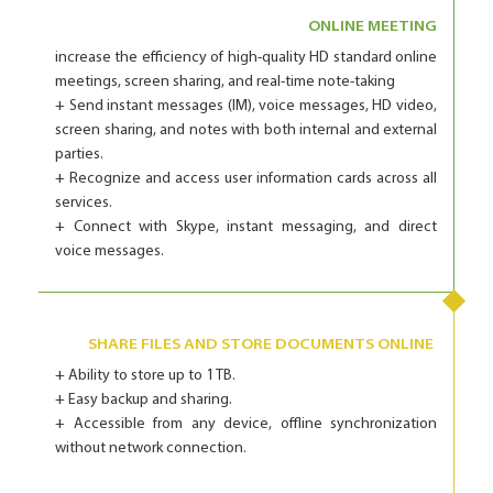
ONLINE MEETING
increase the efficiency of high-quality HD standard online
meetings, screen sharing, and real-time note-taking
+ Send instant messages (IM), voice messages, HD video,
screen sharing, and notes with both internal and external
parties.
+ Recognize and access user information cards across all
services.
+ Connect with Skype, instant messaging, and direct
voice messages.
SHARE FILES AND STORE DOCUMENTS ONLINE
+ Ability to store up to 1 TB.
+ Easy backup and sharing.
+ Accessible from any device, offline synchronization
without network connection.