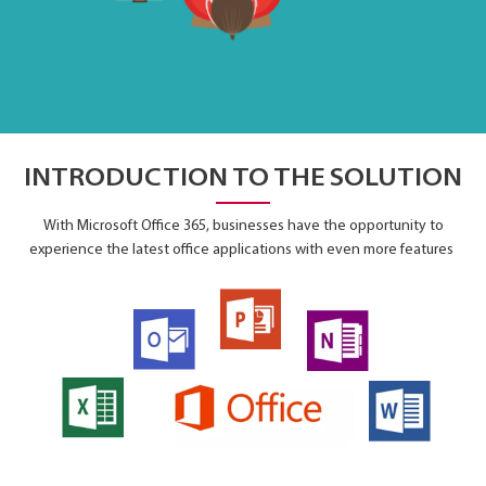
INTRODUCTION TO THE SOLUTION
With Microsoft Office 365, businesses have the opportunity to
experience the latest office applications with even more features