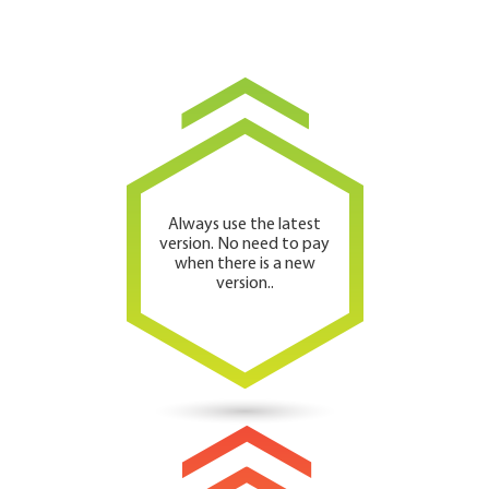
Always use the latest
version. No need to pay
when there is a new
version..