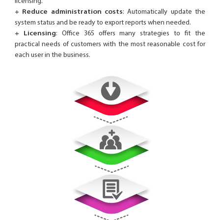
licensing.
+ Reduce administration costs
: Automatically update the
system status and be ready to export reports when needed.
+ Licensing
: Office 365 offers many strategies to fit the
practical needs of customers with the most reasonable cost for
each user in the business.