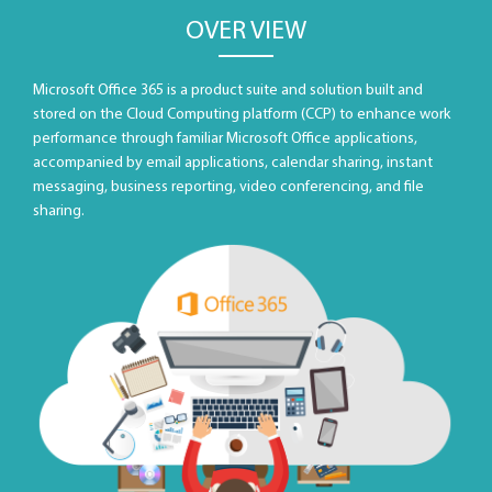
OVER VIEW
Microsoft Office 365 is a product suite and solution built and
stored on the Cloud Computing platform (CCP) to enhance work
performance through familiar Microsoft Office applications,
accompanied by email applications, calendar sharing, instant
messaging, business reporting, video conferencing, and file
sharing.