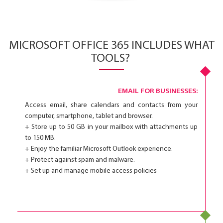
MICROSOFT OFFICE 365 INCLUDES WHAT
TOOLS?
EMAIL FOR BUSINESSES:
Access email, share calendars and contacts from your
computer, smartphone, tablet and browser.
+ Store up to 50 GB in your mailbox with attachments up
to 150 MB.
+ Enjoy the familiar Microsoft Outlook experience.
+ Protect against spam and malware.
+ Set up and manage mobile access policies