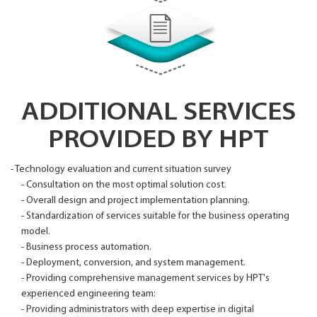
ADDITIONAL SERVICES
PROVIDED BY HPT
- Technology evaluation and current situation survey
- Consultation on the most optimal solution cost.
- Overall design and project implementation planning.
- Standardization of services suitable for the business operating
model.
- Business process automation.
- Deployment, conversion, and system management.
- Providing comprehensive management services by HPT's
experienced engineering team:
- Providing administrators with deep expertise in digital