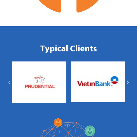
Typical Clients