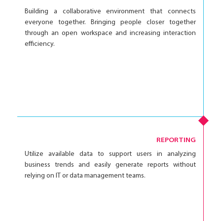
Building a collaborative environment that connects
everyone together. Bringing people closer together
through an open workspace and increasing interaction
efficiency.
REPORTING
Utilize available data to support users in analyzing
business trends and easily generate reports without
relying on IT or data management teams.