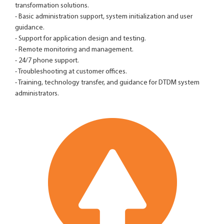
transformation solutions.
- Basic administration support, system initialization and user
guidance.
- Support for application design and testing.
- Remote monitoring and management.
- 24/7 phone support.
- Troubleshooting at customer offices.
- Training, technology transfer, and guidance for DTDM system
administrators.