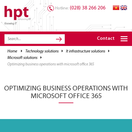
(028) 38 266 206
Hotline:
Knowing IT
TRANG CHỦ
HOME
Contact
HPT PRODUCTS
home
technology solutions
it infrastructure solutions
microsoft solutions
SOLUTIONS
optimizing business operations with microsoft office 365
SERVICES
RESOURCES
OPTIMIZING BUSINESS OPERATIONS WITH
CAREER
MICROSOFT OFFICE 365