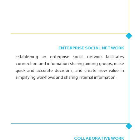
ENTERPRISE SOCIAL NETWORK
Establishing an enterprise social network facilitates
connection and information sharing among groups, make
quick and accurate decisions, and create new value in
simplifying workflows and sharing internal information.
COLLABORATIVE WORK