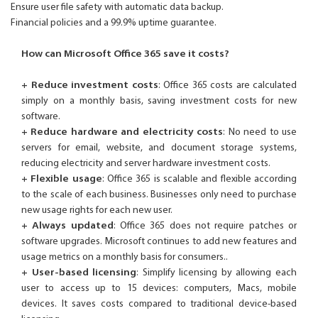
Ensure user file safety with automatic data backup.
Financial policies and a 99.9% uptime guarantee.
How can Microsoft Office 365 save it costs?
+ Reduce investment costs
: Office 365 costs are calculated
simply on a monthly basis, saving investment costs for new
software.
+ Reduce hardware and electricity costs
: No need to use
servers for email, website, and document storage systems,
reducing electricity and server hardware investment costs.
+ Flexible usage
: Office 365 is scalable and flexible according
to the scale of each business. Businesses only need to purchase
new usage rights for each new user.
+ Always updated
: Office 365 does not require patches or
software upgrades. Microsoft continues to add new features and
usage metrics on a monthly basis for consumers..
+ User-based licensing
: Simplify licensing by allowing each
user to access up to 15 devices: computers, Macs, mobile
devices. It saves costs compared to traditional device-based