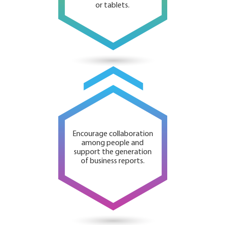
or tablets.
Encourage collaboration
among people and
support the generation
of business reports.