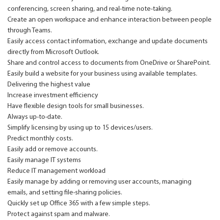
conferencing, screen sharing, and real-time note-taking.
Create an open workspace and enhance interaction between people
through Teams.
Easily access contact information, exchange and update documents
directly from Microsoft Outlook.
Share and control access to documents from OneDrive or SharePoint.
Easily build a website for your business using available templates.
Delivering the highest value
Increase investment efficiency
Have flexible design tools for small businesses.
Always up-to-date.
Simplify licensing by using up to 15 devices/users.
Predict monthly costs.
Easily add or remove accounts.
Easily manage IT systems
Reduce IT management workload
Easily manage by adding or removing user accounts, managing
emails, and setting file-sharing policies.
Quickly set up Office 365 with a few simple steps.
Protect against spam and malware.