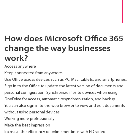
How does Microsoft Office 365
change the way businesses
work?
Access anywhere
Keep connected from anywhere.
Use Office across devices such as PC, Mac, tablets, and smartphones.
Sign in to the Office to update the latest version of documents and
personal configuration. Synchronize files to devices when using
OneDrive for access, automatic resynchronization, and backup.
You can also sign in to the web browser to view and edit documents
without using personal devices.
Working more professionally
Make the best impression
Increase the efficiency of online meetings with HD video