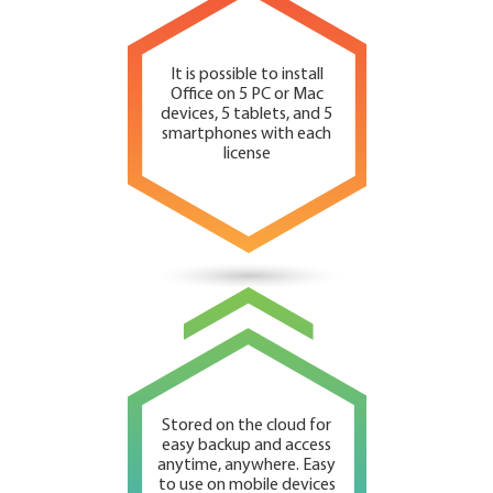
It is possible to install
Office on 5 PC or Mac
devices, 5 tablets, and 5
smartphones with each
license
Stored on the cloud for
easy backup and access
anytime, anywhere. Easy
to use on mobile devices