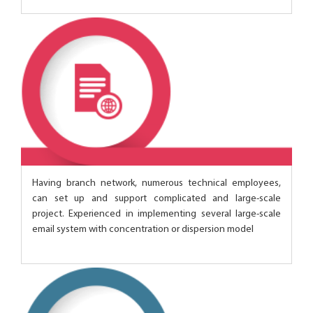
Having branch network, numerous technical employees,
can set up and support complicated and large-scale
project. Experienced in implementing several large-scale
email system with concentration or dispersion model