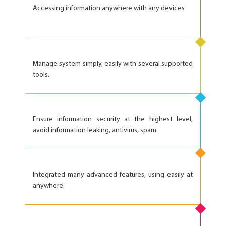
Accessing information anywhere with any devices
Manage system simply, easily with several supported
tools.
Ensure information security at the highest level,
avoid information leaking, antivirus, spam.
Integrated many advanced features, using easily at
anywhere.