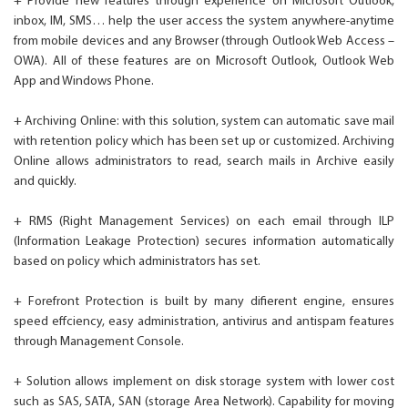
+ Provide new features through experience on Microsoft Outlook,
inbox, IM, SMS… help the user access the system anywhere-anytime
from mobile devices and any Browser (through Outlook Web Access –
OWA). All of these features are on Microsoft Outlook, Outlook Web
App and Windows Phone.
+ Archiving Online: with this solution, system can automatic save mail
with retention policy which has been set up or customized. Archiving
Online allows administrators to read, search mails in Archive easily
and quickly.
+ RMS (Right Management Services) on each email through ILP
(Information Leakage Protection) secures information automatically
based on policy which administrators has set.
+ Forefront Protection is built by many difierent engine, ensures
speed effciency, easy administration, antivirus and antispam features
through Management Console.
+ Solution allows implement on disk storage system with lower cost
such as SAS, SATA, SAN (storage Area Network). Capability for moving