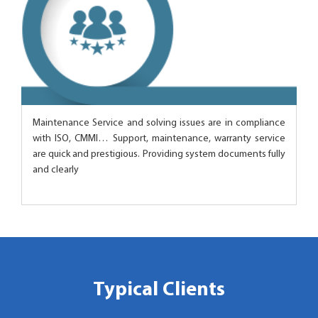
Maintenance Service and solving issues are in compliance
with ISO, CMMI… Support, maintenance, warranty service
are quick and prestigious. Providing system documents fully
and clearly
Typical Clients