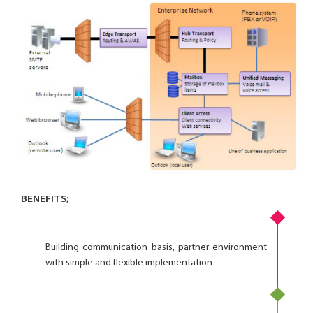
BENEFITS;
Building communication basis, partner environment
with simple and flexible implementation