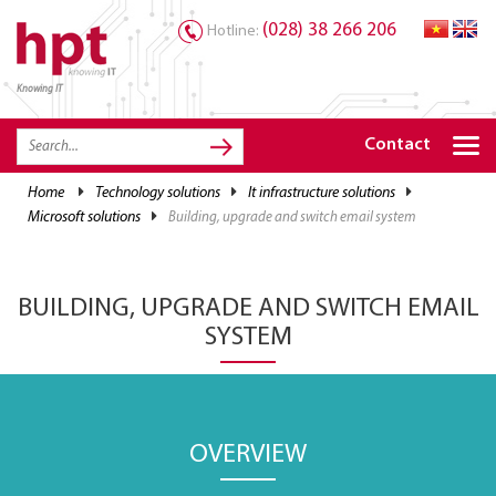
(028) 38 266 206
Hotline:
Knowing IT
TRANG CHỦ
HOME
Contact
HPT PRODUCTS
home
technology solutions
it infrastructure solutions
microsoft solutions
building, upgrade and switch email system
SOLUTIONS
SERVICES
BUILDING, UPGRADE AND SWITCH EMAIL
RESOURCES
SYSTEM
CAREER
OVERVIEW