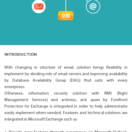
INTRODUCTION
With changing in structure of email, solution brings flexibility in
implement by dividing role of email servers and improving availability
by Database Availability Group (DAG) that suits with every
enterprises.
Otherwise, information security solution with RMS (Right
Management Services) and antivirus, anti spam by Forefront
Protection for Exchange is integrated in order to help administrator
easily implement when needed. Features and technical solutions are
integrated in Microsoft Exchange such as: