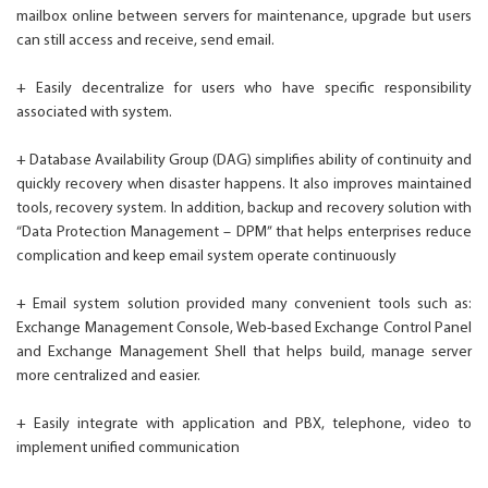
mailbox online between servers for maintenance, upgrade but users
can still access and receive, send email.
+ Easily decentralize for users who have specific responsibility
associated with system.
+ Database Availability Group (DAG) simplifies ability of continuity and
quickly recovery when disaster happens. It also improves maintained
tools, recovery system. In addition, backup and recovery solution with
“Data Protection Management – DPM” that helps enterprises reduce
complication and keep email system operate continuously
+ Email system solution provided many convenient tools such as:
Exchange Management Console, Web-based Exchange Control Panel
and Exchange Management Shell that helps build, manage server
more centralized and easier.
+ Easily integrate with application and PBX, telephone, video to
implement unified communication