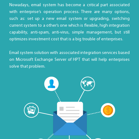
Nowadays, email system has become a critical part associated
with enterprise’s operation process. There are many options,
such as: set up a new email system or upgrading, switching
current system to a other’s one which is flexible, high integration
capability, anti-spam, anti-virus, simple management, but still
optimizes investment cost that is a big trouble of enterprises.
Email system solution with associated integration services based
on Microsoft Exchange Server of HPT that will help enterprises
solve that problem.