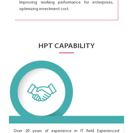
Improving working performance for enterprises,
optimizing investment cost.
HPT CAPABILITY
Over 20 years of experience in IT field Experienced