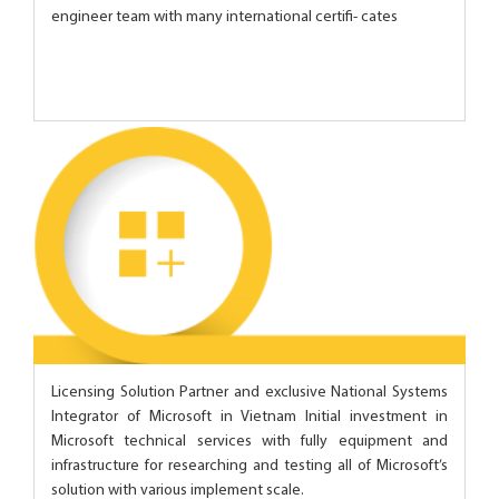
engineer team with many international certifi- cates
Licensing Solution Partner and exclusive National Systems
Integrator of Microsoft in Vietnam Initial investment in
Microsoft technical services with fully equipment and
infrastructure for researching and testing all of Microsoft’s
solution with various implement scale.