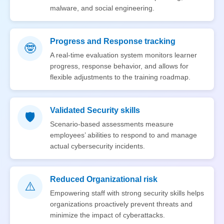
malware, and social engineering.
Progress and Response tracking
🤓
A real-time evaluation system monitors learner
progress, response behavior, and allows for
flexible adjustments to the training roadmap.
Validated Security skills
🛡️
Scenario-based assessments measure
employees’ abilities to respond to and manage
actual cybersecurity incidents.
Reduced Organizational risk
⚠️
Empowering staff with strong security skills helps
organizations proactively prevent threats and
minimize the impact of cyberattacks.