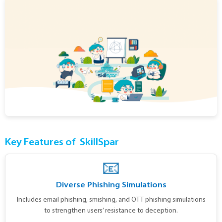
Key Features of
SkillSpar
📧
Diverse Phishing Simulations
Includes email phishing, smishing, and OTT phishing simulations
to strengthen users’ resistance to deception.