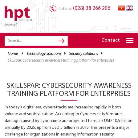
(028) 38 266 206
Hotline:
Knowing IT
TRANG CHỦ
HOME
Contact
HPT PRODUCTS
home
technology solutions
security solutions
skillspar: cybersecurity awareness training platform for enterprises
SOLUTIONS
SERVICES
SKILLSPAR: CYBERSECURITY AWARENESS
RESOURCES
TRAINING PLATFORM FOR ENTERPRISES
CAREER
In today’s digital era, cyberattacks are increasing rapidly in both
volume and sophistication. According to Cybersecurity Ventures,
damage caused by cybercrime are projected to reach USD 10.5 trillion
annually by 2025, up from USD 3 trillion in 2015. This presents a major
challenge for organizations in ensuring information security.