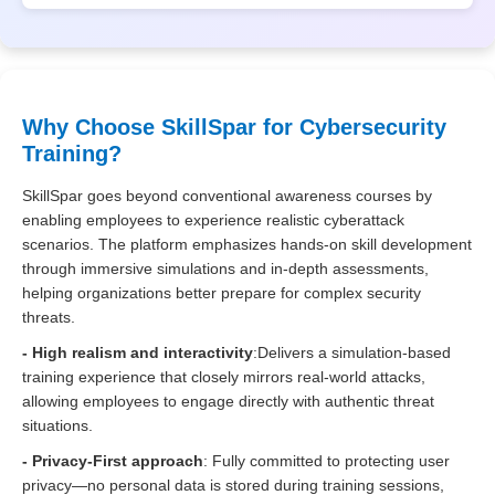
Why Choose SkillSpar for Cybersecurity
Training?
SkillSpar goes beyond conventional awareness courses by
enabling employees to experience realistic cyberattack
scenarios. The platform emphasizes hands-on skill development
through immersive simulations and in-depth assessments,
helping organizations better prepare for complex security
threats.
- High realism and interactivity
:
Delivers a simulation-based
training experience that closely mirrors real-world attacks,
allowing employees to engage directly with authentic threat
situations.
- Privacy-First approach
: Fully committed to protecting user
privacy—no personal data is stored during training sessions,