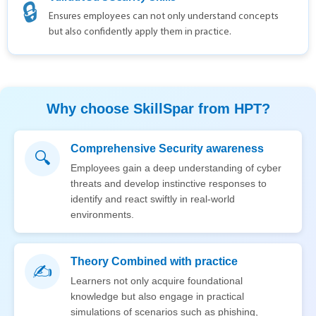
🔒
Ensures employees can not only understand concepts
but also confidently apply them in practice.
Why choose SkillSpar from HPT?
Comprehensive Security awareness
🔍
Employees gain a deep understanding of cyber
threats and develop instinctive responses to
identify and react swiftly in real-world
environments.
Theory Combined with practice
✍️
Learners not only acquire foundational
knowledge but also engage in practical
simulations of scenarios such as phishing,