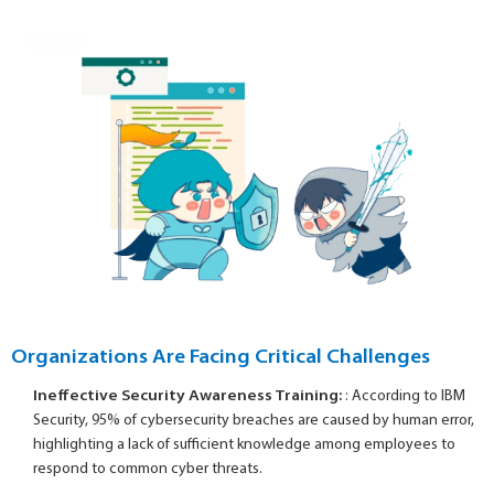
Organizations Are Facing Critical Challenges
Ineffective Security Awareness Training:
: According to IBM
Security, 95% of cybersecurity breaches are caused by human error,
highlighting a lack of sufficient knowledge among employees to
respond to common cyber threats.