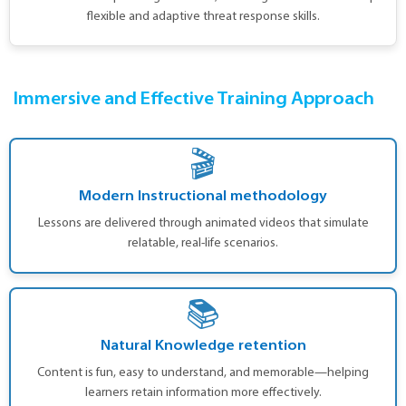
flexible and adaptive threat response skills.
Immersive and Effective Training Approach
🎬
Modern Instructional methodology
Lessons are delivered through animated videos that simulate
relatable, real-life scenarios.
📚
Natural Knowledge retention
Content is fun, easy to understand, and memorable—helping
learners retain information more effectively.