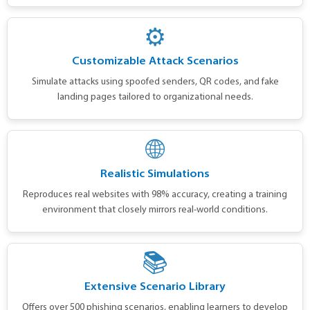
⚙️
Customizable Attack Scenarios
Simulate attacks using spoofed senders, QR codes, and fake
landing pages tailored to organizational needs.
🌐
Realistic Simulations
Reproduces real websites with 98% accuracy, creating a training
environment that closely mirrors real-world conditions.
📚
Extensive Scenario Library
Offers over 500 phishing scenarios, enabling learners to develop