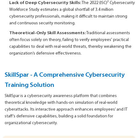
Lack of Deep Cybersecurity Skills:
The 2022 (ISC)² Cybersecurity
Workforce Study estimates a global shortfall of 3.4 million
cybersecurity professionals, making it difficult to maintain strong
and continuous security monitoring.
Theoretical-Only Skill Assessments:
Traditional assessments
often focus solely on theory, failing to verify employees' practical
capabilities to deal with real-world threats, thereby weakening the
organization’s defensive effectiveness.
SkillSpar -
A Comprehensive Cybersecurity
Training Solution
SkillSpar is a cybersecurity awareness platform that combines
theoretical knowledge with hands-on simulation of real-world
cyberattacks. Its interactive approach enhances employees’ and IT
staff’s defensive capabilities, building a solid foundation for
organizational cybersecurity.