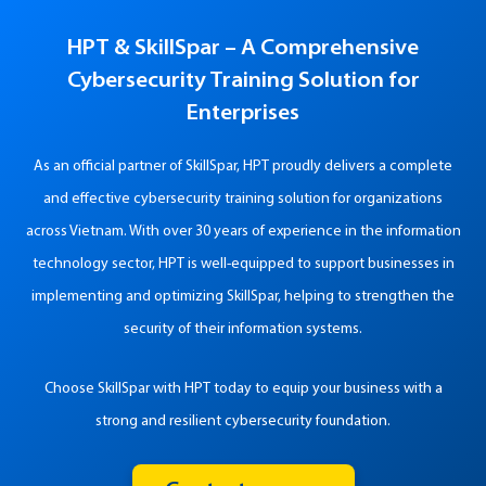
HPT & SkillSpar –
A Comprehensive
Cybersecurity Training Solution for
Enterprises
As an official partner of SkillSpar, HPT proudly delivers a complete
and effective cybersecurity training solution for organizations
across Vietnam. With over 30 years of experience in the information
technology sector, HPT is well-equipped to support businesses in
implementing and optimizing SkillSpar, helping to strengthen the
security of their information systems.
Choose SkillSpar with HPT today to equip your business with a
strong and resilient cybersecurity foundation.