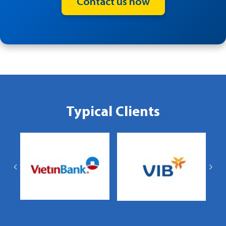
Contact us now
Typical Clients