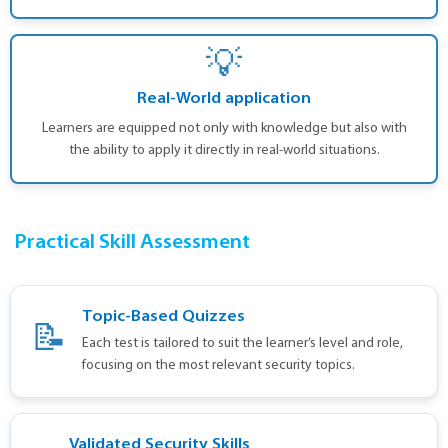
💡
Real-World application
Learners are equipped not only with knowledge but also with
the ability to apply it directly in real-world situations.
Practical Skill Assessment
Topic-Based Quizzes
📝
Each test is tailored to suit the learner’s level and role,
focusing on the most relevant security topics.
Validated Security Skills