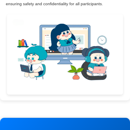
ensuring safety and confidentiality for all participants.