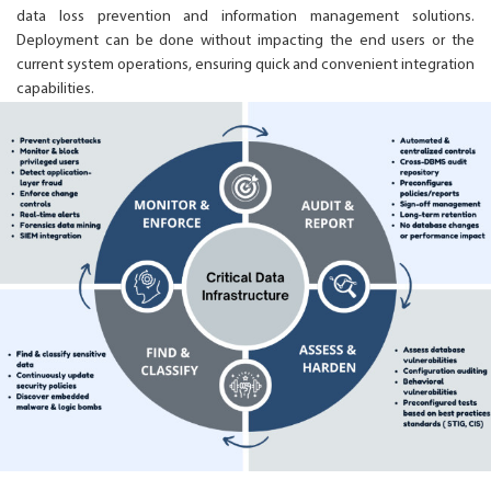
data loss prevention and information management solutions.
Deployment can be done without impacting the end users or the
current system operations, ensuring quick and convenient integration
capabilities.