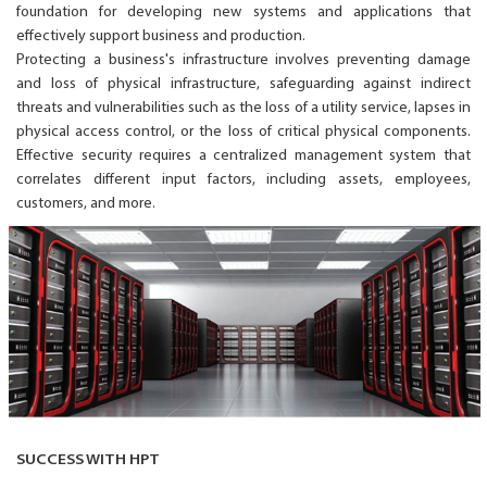
foundation for developing new systems and applications that
effectively support business and production.
Protecting a business's infrastructure involves preventing damage
and loss of physical infrastructure, safeguarding against indirect
threats and vulnerabilities such as the loss of a utility service, lapses in
physical access control, or the loss of critical physical components.
Effective security requires a centralized management system that
correlates different input factors, including assets, employees,
customers, and more.
SUCCESS WITH HPT