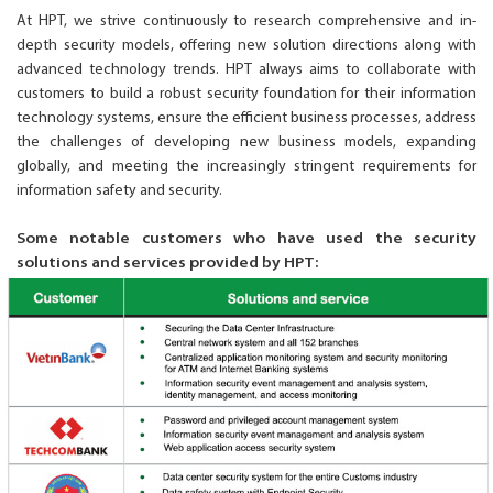
At HPT, we strive continuously to research comprehensive and in-
depth security models, offering new solution directions along with
advanced technology trends. HPT always aims to collaborate with
customers to build a robust security foundation for their information
technology systems, ensure the efficient business processes, address
the challenges of developing new business models, expanding
globally, and meeting the increasingly stringent requirements for
information safety and security.
Some notable customers who have used the security
solutions and services provided by HPT: