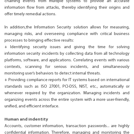
chaining events from multiple systems to provide an accurate
information flow from attacks, thereby identifying their origins and
offer timely remedial actions.
In addition,the Information Security solution allows for measuring,
managing risks, and overseeing compliance with critical business
processes to bringing effective results:
+ Identifying security issues and giving the time for solving
information security incidents by collecting data from all technology
platforms, software, and applications. Correlating events with various
contexts, scanning for serious incidents, and simultaneously
monitoring user’s behaviors to detect internal threats.
+ Providing compliance reports for IT systems based on international
standards such as ISO 27001, PCI-DSS, NIST, etc., automatically or
whenever required by the organization. Managing incidents and
organizing events across the entire system with a more user-friendly,
unified, and efficient interface.
Human and indentity
Accounts, customer information, transaction passwords... are highly
confidential information. Therefore, managing and monitoring the