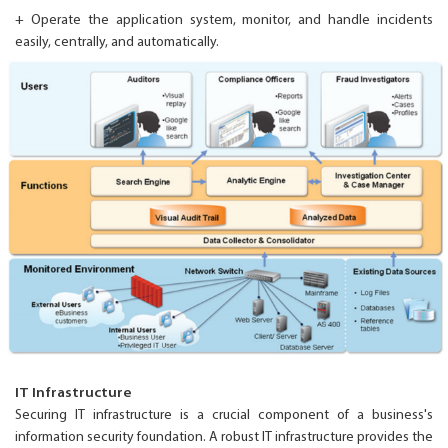
+ Operate the application system, monitor, and handle incidents
easily, centrally, and automatically.
IT Infrastructure
Securing IT infrastructure is a crucial component of a business's
information security foundation. A robust IT infrastructure provides the