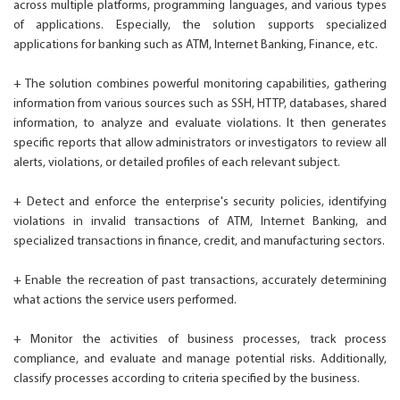
across multiple platforms, programming languages, and various types
of applications. Especially, the solution supports specialized
applications for banking such as ATM, Internet Banking, Finance, etc.
+ The solution combines powerful monitoring capabilities, gathering
information from various sources such as SSH, HTTP, databases, shared
information, to analyze and evaluate violations. It then generates
specific reports that allow administrators or investigators to review all
alerts, violations, or detailed profiles of each relevant subject.
+ Detect and enforce the enterprise's security policies, identifying
violations in invalid transactions of ATM, Internet Banking, and
specialized transactions in finance, credit, and manufacturing sectors.
+ Enable the recreation of past transactions, accurately determining
what actions the service users performed.
+ Monitor the activities of business processes, track process
compliance, and evaluate and manage potential risks. Additionally,
classify processes according to criteria specified by the business.