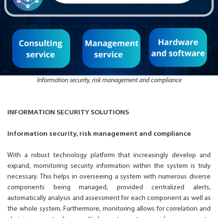
Information security, risk management and compliance
INFORMATION SECURITY SOLUTIONS
Information security, risk management and compliance
With a robust technology platform that increasingly develop and
expand, mornitoring security information within the system is truly
necessary. This helps in overseeing a system with numerous diverse
components being managed, provided centralized alerts,
automatically analysis and assessment for each component as well as
the whole system. Furthermore, monitoring allows for correlation and