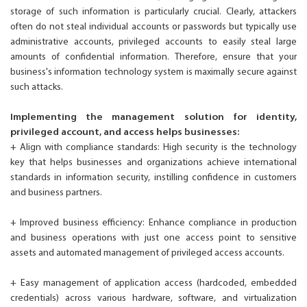
storage of such information is particularly crucial. Clearly, attackers
often do not steal individual accounts or passwords but typically use
administrative accounts, privileged accounts to easily steal large
amounts of confidential information. Therefore, ensure that your
business's information technology system is maximally secure against
such attacks.
Implementing the management solution for identity,
privileged account, and access helps businesses:
+ Align with compliance standards: High security is the technology
key that helps businesses and organizations achieve international
standards in information security, instilling confidence in customers
and business partners.
+ Improved business efficiency: Enhance compliance in production
and business operations with just one access point to sensitive
assets and automated management of privileged access accounts.
+ Easy management of application access (hardcoded, embedded
credentials) across various hardware, software, and virtualization