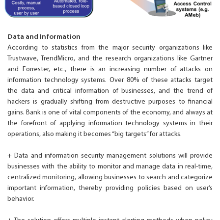
Data and Information
According to statistics from the major security organizations like
Trustwave, TrendMicro, and the research organizations like Gartner
and Forrester, etc., there is an increasing number of attacks on
information technology systems. Over 80% of these attacks target
the data and critical information of businesses, and the trend of
hackers is gradually shifting from destructive purposes to financial
gains. Bank is one of vital components of the economy, and always at
the forefront of applying information technology systems in their
operations, also making it becomes “big targets” for attacks.
+ Data and information security management solutions will provide
businesses with the ability to monitor and manage data in real-time,
centralized monitoring, allowing businesses to search and categorize
important information, thereby providing policies based on user’s
behavior.