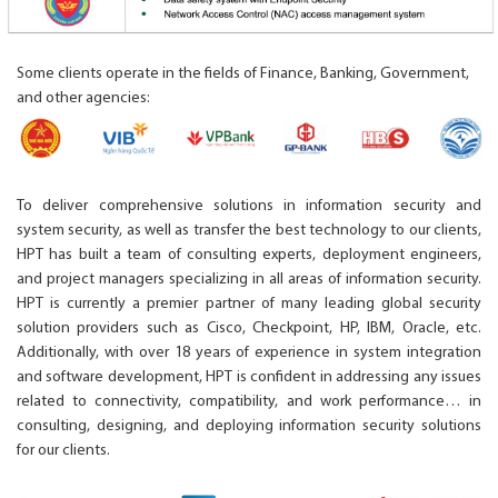
Some clients operate in the fields of Finance, Banking, Government,
and other agencies:
To deliver comprehensive solutions in information security and
system security, as well as transfer the best technology to our clients,
HPT has built a team of consulting experts, deployment engineers,
and project managers specializing in all areas of information security.
HPT is currently a premier partner of many leading global security
solution providers such as Cisco, Checkpoint, HP, IBM, Oracle, etc.
Additionally, with over 18 years of experience in system integration
and software development, HPT is confident in addressing any issues
related to connectivity, compatibility, and work performance… in
consulting, designing, and deploying information security solutions
for our clients.