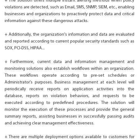
+ The solution offers multiple instant alerting methods when policy
violations are detected, such as Email, SMS, SNMP, SIEM, etc., enabling
businesses and organizations to proactively protect data and critical
information against these dangerous attacks.
+ Additionally, the organization's information and data are evaluated
and reported according to current popular security standards such as
SOX, PCI-DSS, HIPAA...
+ Furthermore, current data and information management and
monitoring solutions also establish workflows within an organization.
These workflows operate according to pre-set schedules or
Administrator's purposes. Business management at each level will
periodically receive reports on application activities into the
database, reports on violation behaviors, and requests to be
executed according to predefined procedures. The solution will
monitor the execution of these processes and provide the general
summary reports, assisting businesses in successfully passing audits
and achieving clear management effectiveness.
+ There are multiple deployment options available to customers for