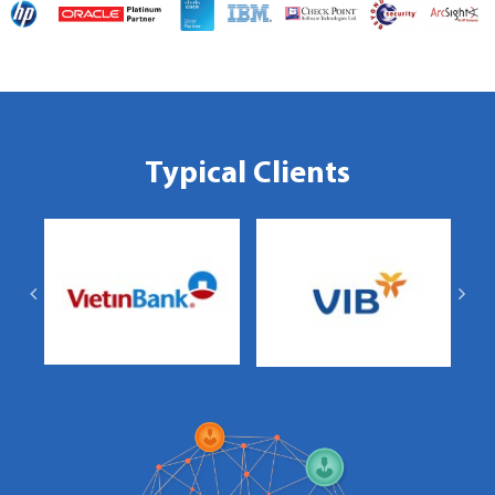
Typical Clients