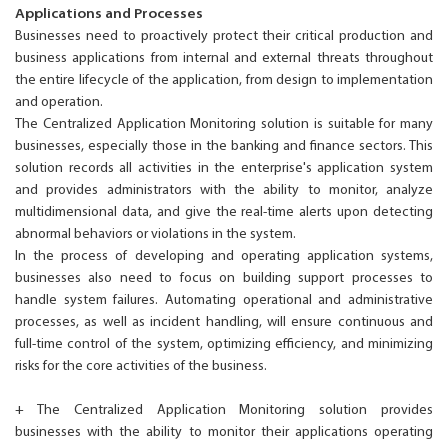
Applications and Processes
Businesses need to proactively protect their critical production and
business applications from internal and external threats throughout
the entire lifecycle of the application, from design to implementation
and operation.
The Centralized Application Monitoring solution is suitable for many
businesses, especially those in the banking and finance sectors. This
solution records all activities in the enterprise's application system
and provides administrators with the ability to monitor, analyze
multidimensional data, and give the real-time alerts upon detecting
abnormal behaviors or violations in the system.
In the process of developing and operating application systems,
businesses also need to focus on building support processes to
handle system failures. Automating operational and administrative
processes, as well as incident handling, will ensure continuous and
full-time control of the system, optimizing efficiency, and minimizing
risks for the core activities of the business.
+ The Centralized Application Monitoring solution provides
businesses with the ability to monitor their applications operating