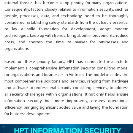
internal threats, has become a top priority for many organizations.
Consequently, factors closely related to information security, such as
people, processes, data, and technology, need to be thoroughly
considered. Establishing safety standards from the outset is essential
to lay a solid foundation for development, adopt modern
technologies, keep up with trends, bring about improvements, reduce
costs, and shorten the time to market for businesses and
organizations.
Based on these priority factors, HPT has conducted research to
implement a comprehensive information security consulting model
for organizations and businesses in Vietnam. This model includes the
most comprehensive solutions and services, ranging from hardware
and software to professional security consulting services, to address
all security challenges within organizations. It not only helps ensure
information security but, more importantly, ensures operational
efficiency, bringing significant added value and laying the foundation
for business development.