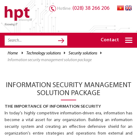
(028) 38 266 206
Hotline:
Knowing IT
TRANG CHỦ
HOME
Contact
HPT PRODUCTS
home
technology solutions
security solutions
information security management solution package
SOLUTIONS
SERVICES
INFORMATION SECURITY MANAGEMENT
RESOURCES
SOLUTION PACKAGE
CAREER
THE IMPORTANCE OF INFORMATION SECURITY
In today's highly competitive information-driven era, information has
become a vital asset for any organization. Building an information
security system and creating an effective defensive shield for an
organization's entire strategies and operations from external and