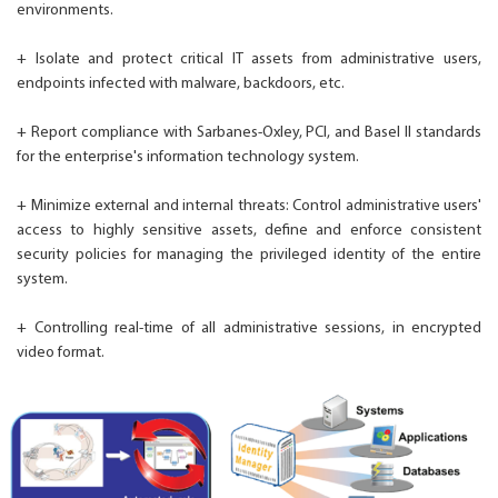
environments.
+ Isolate and protect critical IT assets from administrative users,
endpoints infected with malware, backdoors, etc.
+ Report compliance with Sarbanes-Oxley, PCI, and Basel II standards
for the enterprise's information technology system.
+ Minimize external and internal threats: Control administrative users'
access to highly sensitive assets, define and enforce consistent
security policies for managing the privileged identity of the entire
system.
+ Controlling real-time of all administrative sessions, in encrypted
video format.