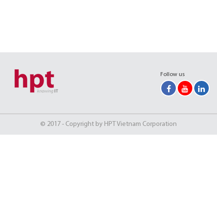
Follow us
© 2017 - Copyright by HPT Vietnam Corporation